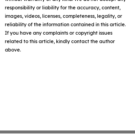
responsibility or liability for the accuracy, content,
images, videos, licenses, completeness, legality, or
reliability of the information contained in this article.
If you have any complaints or copyright issues
related to this article, kindly contact the author
above.