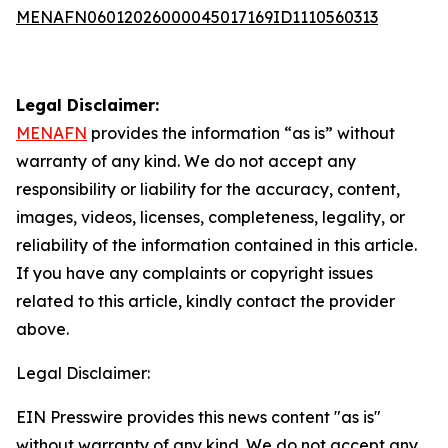
MENAFN06012026000045017169ID1110560313
Legal Disclaimer:
MENAFN
provides the information “as is” without
warranty of any kind. We do not accept any
responsibility or liability for the accuracy, content,
images, videos, licenses, completeness, legality, or
reliability of the information contained in this article.
If you have any complaints or copyright issues
related to this article, kindly contact the provider
above.
Legal Disclaimer:
EIN Presswire provides this news content "as is"
without warranty of any kind. We do not accept any