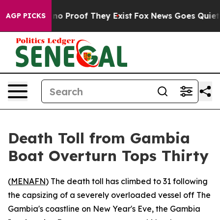
but Offers no Proof They Exist
Fox News Goes Quiet as 
AGP PICKS
Death Toll from Gambia
Boat Overturn Tops Thirty
(
MENAFN
) The death toll has climbed to 31 following
the capsizing of a severely overloaded vessel off The
Gambia's coastline on New Year's Eve, the Gambia