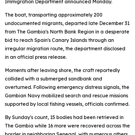
Immigration Department announced Monday.
The boat, transporting approximately 200
undocumented migrants, departed late December 31
from The Gambia's North Bank Region in a desperate
bid to reach Spain's Canary Islands through an
irregular migration route, the department disclosed
in an official press release.
Moments after leaving shore, the craft reportedly
collided with a submerged sandbank and
overturned. Following emergency distress signals, the
Gambian Navy mobilized search and rescue missions
supported by local fishing vessels, officials confirmed.
By Sunday's count, 15 bodies had been retrieved in
The Gambia while 16 more were recovered across the
border in neighboring Senegal, with numerous others