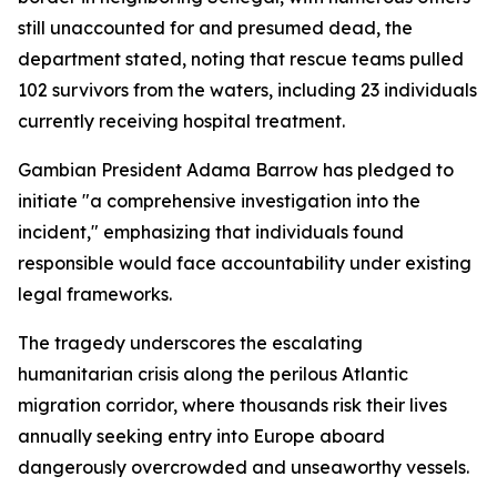
still unaccounted for and presumed dead, the
department stated, noting that rescue teams pulled
102 survivors from the waters, including 23 individuals
currently receiving hospital treatment.
Gambian President Adama Barrow has pledged to
initiate "a comprehensive investigation into the
incident," emphasizing that individuals found
responsible would face accountability under existing
legal frameworks.
The tragedy underscores the escalating
humanitarian crisis along the perilous Atlantic
migration corridor, where thousands risk their lives
annually seeking entry into Europe aboard
dangerously overcrowded and unseaworthy vessels.