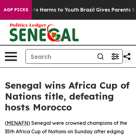
 Fund to Abate Harms to Youth
Brazil Gives Parents Soc
AGP PICKS
Senegal wins Africa Cup of
Nations title, defeating
hosts Morocco
(
MENAFN
) Senegal were crowned champions of the
35th Africa Cup of Nations on Sunday after edging