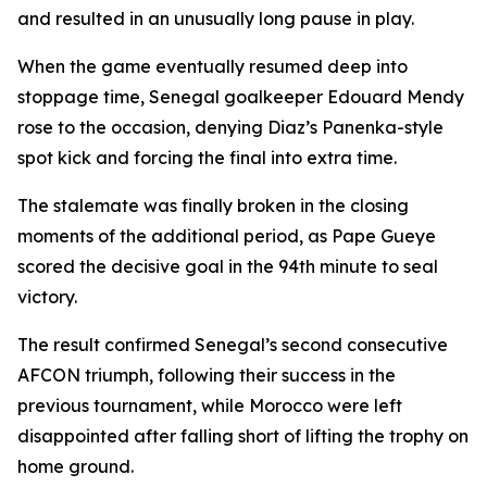
and resulted in an unusually long pause in play.
When the game eventually resumed deep into
stoppage time, Senegal goalkeeper Edouard Mendy
rose to the occasion, denying Diaz’s Panenka-style
spot kick and forcing the final into extra time.
The stalemate was finally broken in the closing
moments of the additional period, as Pape Gueye
scored the decisive goal in the 94th minute to seal
victory.
The result confirmed Senegal’s second consecutive
AFCON triumph, following their success in the
previous tournament, while Morocco were left
disappointed after falling short of lifting the trophy on
home ground.