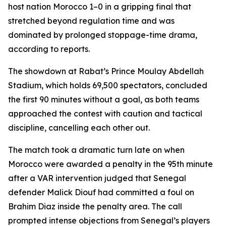
host nation Morocco 1–0 in a gripping final that
stretched beyond regulation time and was
dominated by prolonged stoppage-time drama,
according to reports.
The showdown at Rabat’s Prince Moulay Abdellah
Stadium, which holds 69,500 spectators, concluded
the first 90 minutes without a goal, as both teams
approached the contest with caution and tactical
discipline, cancelling each other out.
The match took a dramatic turn late on when
Morocco were awarded a penalty in the 95th minute
after a VAR intervention judged that Senegal
defender Malick Diouf had committed a foul on
Brahim Diaz inside the penalty area. The call
prompted intense objections from Senegal’s players