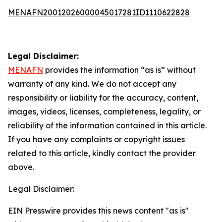
MENAFN20012026000045017281ID1110622828
Legal Disclaimer:
MENAFN
provides the information “as is” without
warranty of any kind. We do not accept any
responsibility or liability for the accuracy, content,
images, videos, licenses, completeness, legality, or
reliability of the information contained in this article.
If you have any complaints or copyright issues
related to this article, kindly contact the provider
above.
Legal Disclaimer:
EIN Presswire provides this news content "as is"