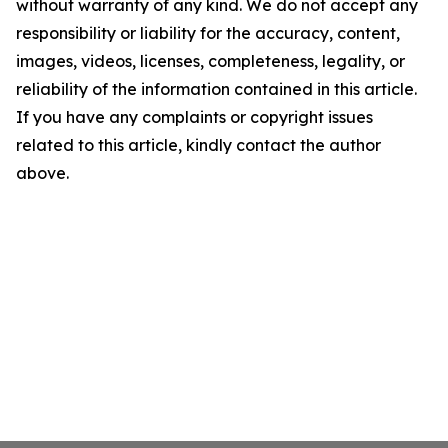
without warranty of any kind. We do not accept any
responsibility or liability for the accuracy, content,
images, videos, licenses, completeness, legality, or
reliability of the information contained in this article.
If you have any complaints or copyright issues
related to this article, kindly contact the author
above.