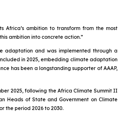
ts Africa’s ambition to transform from the most
this ambition into concrete action.”
mate adaptation and was implemented through a
concluded in 2025, embedding climate adaptation
France has been a longstanding supporter of AAAP,
er 2025, following the Africa Climate Summit II
ican Heads of State and Government on Climate
r the period 2026 to 2030.