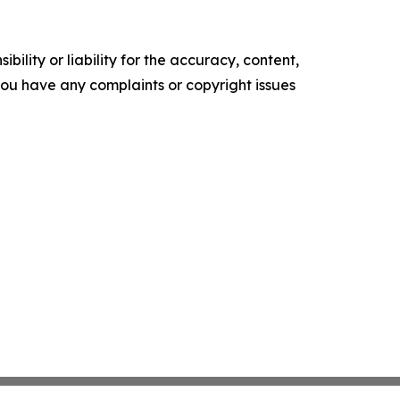
ility or liability for the accuracy, content,
f you have any complaints or copyright issues