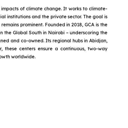
impacts of climate change. It works to climate-
 institutions and the private sector. The goal is
t remains prominent. Founded in 2018, GCA is the
in the Global South in Nairobi – underscoring the
ned and co-owned. Its regional hubs in Abidjan,
er, these centers ensure a continuous, two-way
rowth worldwide.