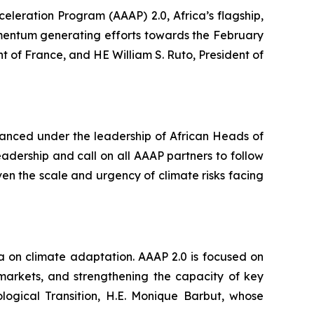
leration Program (AAAP) 2.0, Africa’s flagship,
momentum generating efforts towards the February
f France, and HE William S. Ruto, President of
vanced under the leadership of African Heads of
ership and call on all AAAP partners to follow
iven the scale and urgency of climate risks facing
a on climate adaptation. AAAP 2.0 is focused on
markets, and strengthening the capacity of key
ological Transition, H.E. Monique Barbut, whose