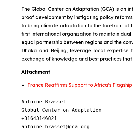
The Global Center on Adaptation (GCA) is an int
proof development by instigating policy reforms 
to bring climate adaptation to the forefront of
first international organization to maintain dua
equal partnership between regions and the convi
Dhaka and Beijing, leverage local expertise t
exchange of knowledge and best practices that 
Attachment
France Reaffirms Support to Africa’s Flagshi
Antoine Brasset

Global Center on Adaptation

+31643146821
