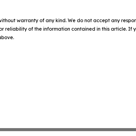
without warranty of any kind. We do not accept any responsib
r reliability of the information contained in this article. I
 above.