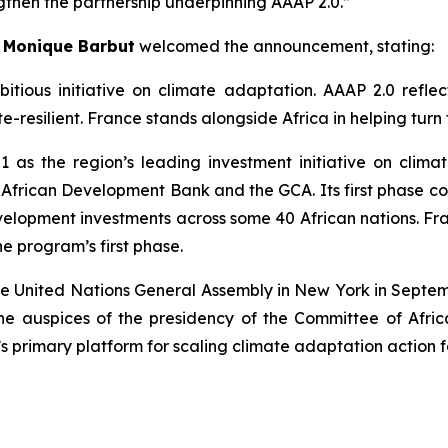
ngthen the partnership underpinning AAAP 2.0.”
.
Monique Barbut
welcomed the announcement, stating:
itious initiative on climate adaptation. AAAP 2.0 reflec
-resilient. France stands alongside Africa in helping turn 
 as the region’s leading investment initiative on cli
e African Development Bank and the GCA. Its first phase 
 development investments across some 40 African nations. 
he program’s first phase.
e United Nations General Assembly in New York in Septemb
he auspices of the presidency of the Committee of Afr
primary platform for scaling climate adaptation action fo