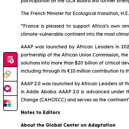
participation on the GCA Board will further stre
The French Minister for Ecological transition, H.E
“France is pleased to support Africa’s own amb
climate-vulnerable continent into the most climate
AAAP was launched by African Leaders in 2021
partnership of the African Union Commission, th
solutions into more than $20 billion of critical
including through its €10 million contribution to t
AAAP 2.0 was launched by African Leaders at th
in Addis Ababa. AAAP 2.0 is advanced under t
Change (CAHOSCC) and serves as the continent’s 
Notes to Editors
About the Global Center on Adaptation