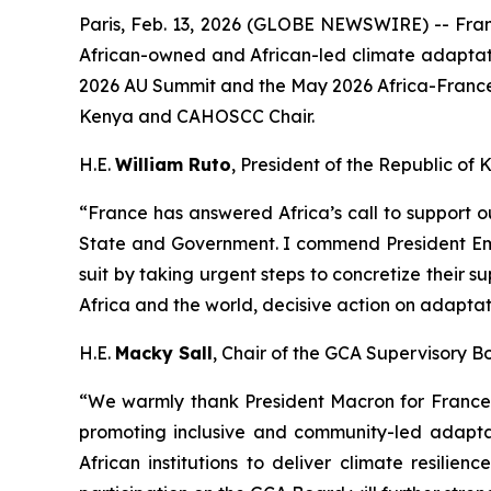
Paris, Feb. 13, 2026 (GLOBE NEWSWIRE) -- Franc
African-owned and African-led climate adaptatio
2026 AU Summit and the May 2026 Africa-France
Kenya and CAHOSCC Chair.
H.E.
William Ruto
, President of the Republic of
“France has answered Africa’s call to support 
State and Government. I commend President Emm
suit by taking urgent steps to concretize their s
Africa and the world, decisive action on adapta
H.E.
Macky Sall
, Chair of the GCA Supervisory 
“We warmly thank President Macron for France’s
promoting inclusive and community-led adaptat
African institutions to deliver climate resilie