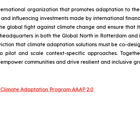
ernational organization that promotes adaptation to the 
and influencing investments made by international financial
 the global fight against climate change and ensure that i
l headquarters in both the Global North in Rotterdam and 
ction that climate adaptation solutions must be co-desig
o pilot and scale context-specific approaches. Togeth
empower communities and drive resilient and inclusive g
p Climate Adaptation Program AAAP 2.0