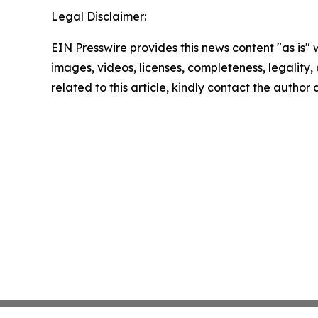
Legal Disclaimer:
EIN Presswire provides this news content "as is" 
images, videos, licenses, completeness, legality, o
related to this article, kindly contact the author