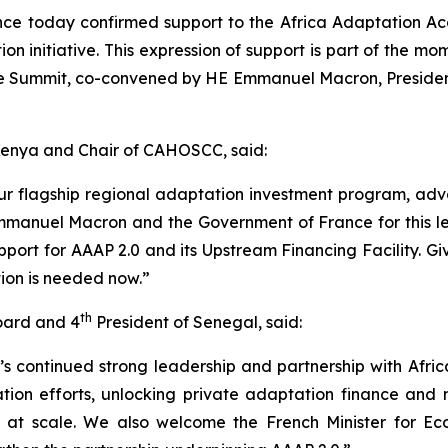
e today confirmed support to the Africa Adaptation Acce
n initiative. This expression of support is part of the 
 Summit, co-convened by HE Emmanuel Macron, President o
 Kenya and Chair of CAHOSCC, said:
our flagship regional adaptation investment program, ad
anuel Macron and the Government of France for this lead
upport for AAAP 2.0 and its Upstream Financing Facility. G
tion is needed now.”
th
Board and 4
President of Senegal, said:
 continued strong leadership and partnership with Afric
ion efforts, unlocking private adaptation finance and 
nce at scale. We also welcome the French Minister for Ec