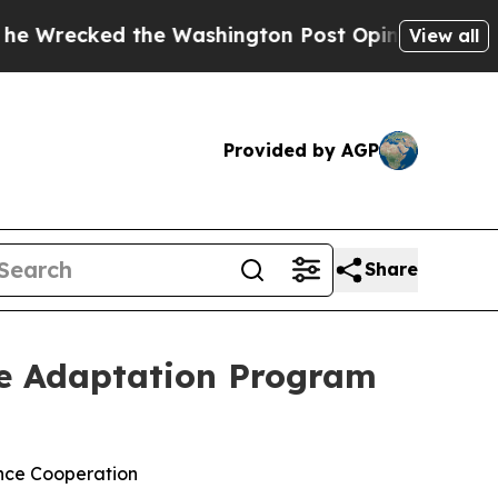
ked the Washington Post Opinion Section but at 
View all
Provided by AGP
Share
te Adaptation Program
ance Cooperation