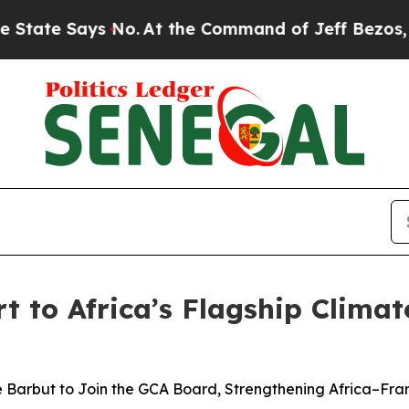
e Says No.
At the Command of Jeff Bezos, he Wrec
t to Africa’s Flagship Clima
ue Barbut to Join the GCA Board, Strengthening Africa–Fr