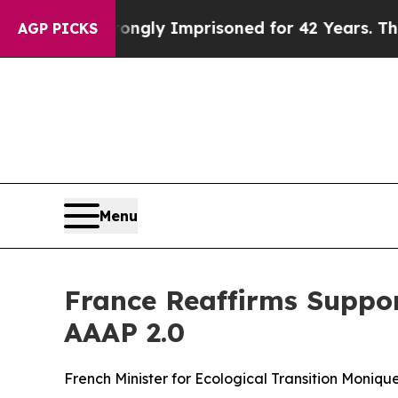
Being Wrongly Imprisoned for 42 Years. The Stat
AGP PICKS
Menu
France Reaffirms Suppor
AAAP 2.0
French Minister for Ecological Transition Moniq