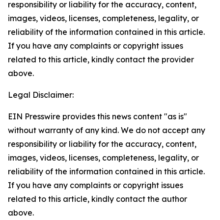
responsibility or liability for the accuracy, content,
images, videos, licenses, completeness, legality, or
reliability of the information contained in this article.
If you have any complaints or copyright issues
related to this article, kindly contact the provider
above.
Legal Disclaimer:
EIN Presswire provides this news content "as is"
without warranty of any kind. We do not accept any
responsibility or liability for the accuracy, content,
images, videos, licenses, completeness, legality, or
reliability of the information contained in this article.
If you have any complaints or copyright issues
related to this article, kindly contact the author
above.