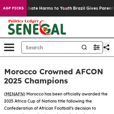
on Fund to Abate Harms to Youth
Brazil Gives Parents S
AGP PICKS
Morocco Crowned AFCON
2025 Champions
(
MENAFN
) Morocco has been officially awarded the
2025 Africa Cup of Nations title following the
Confederation of African Football’s decision to