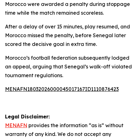
Morocco were awarded a penalty during stoppage
time while the match remained scoreless.
After a delay of over 15 minutes, play resumed, and
Morocco missed the penalty, before Senegal later
scored the decisive goal in extra time.
Morocco’s football federation subsequently lodged
an appeal, arguing that Senegal’s walk-off violated
tournament regulations.
MENAFN18032026000045017167ID1110876423
Legal Disclaimer:
MENAFN
provides the information “as is” without
warranty of any kind. We do not accept any