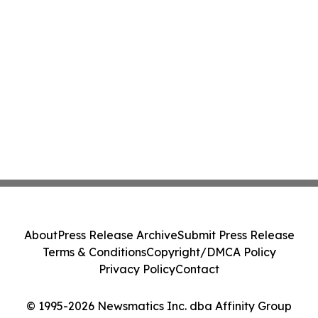
About
Press Release Archive
Submit Press Release
Terms & Conditions
Copyright/DMCA Policy
Privacy Policy
Contact
© 1995-2026 Newsmatics Inc. dba Affinity Group