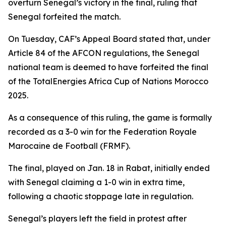
overturn Senegal’s victory in the final, ruling that
Senegal forfeited the match.
On Tuesday, CAF’s Appeal Board stated that, under
Article 84 of the AFCON regulations, the Senegal
national team is deemed to have forfeited the final
of the TotalEnergies Africa Cup of Nations Morocco
2025.
As a consequence of this ruling, the game is formally
recorded as a 3-0 win for the Federation Royale
Marocaine de Football (FRMF).
The final, played on Jan. 18 in Rabat, initially ended
with Senegal claiming a 1-0 win in extra time,
following a chaotic stoppage late in regulation.
Senegal’s players left the field in protest after