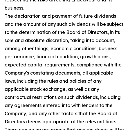
business.
The declaration and payment of future dividends
and the amount of any such dividends will be subject
to the determination of the Board of Directors, in its
sole and absolute discretion, taking into account,
among other things, economic conditions, business
performance, financial condition, growth plans,
expected capital requirements, compliance with the
Company's constating documents, all applicable
laws, including the rules and policies of any
applicable stock exchange, as well as any
contractual restrictions on such dividends, including
any agreements entered into with lenders to the
Company, and any other factors that the Board of
Directors deems appropriate at the relevant time.
There can be no assurance that any dividends will be