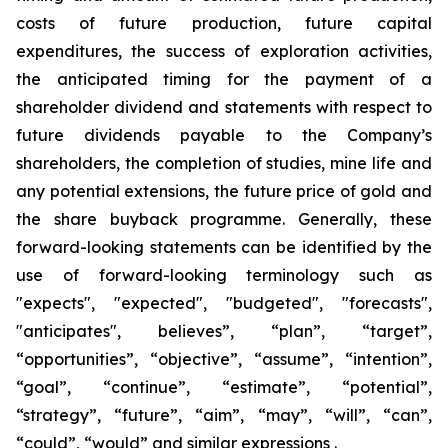
costs of future production, future capital
expenditures, the success of exploration activities,
the anticipated timing for the payment of a
shareholder dividend and statements with respect to
future dividends payable to the Company’s
shareholders, the completion of studies, mine life and
any potential extensions, the future price of gold and
the share buyback programme. Generally, these
forward-looking statements can be identified by the
use of forward-looking terminology such as
"expects", "expected", "budgeted", "forecasts",
"anticipates", believes”, “plan”, “target”,
“opportunities”, “objective”, “assume”, “intention”,
“goal”, “continue”, “estimate”, “potential”,
“strategy”, “future”, “aim”, “may”, “will”, “can”,
“could”, “would” and similar expressions .