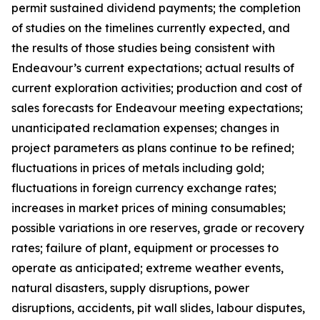
permit sustained dividend payments; the completion
of studies on the timelines currently expected, and
the results of those studies being consistent with
Endeavour’s current expectations; actual results of
current exploration activities; production and cost of
sales forecasts for Endeavour meeting expectations;
unanticipated reclamation expenses; changes in
project parameters as plans continue to be refined;
fluctuations in prices of metals including gold;
fluctuations in foreign currency exchange rates;
increases in market prices of mining consumables;
possible variations in ore reserves, grade or recovery
rates; failure of plant, equipment or processes to
operate as anticipated; extreme weather events,
natural disasters, supply disruptions, power
disruptions, accidents, pit wall slides, labour disputes,