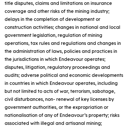
title disputes, claims and limitations on insurance
coverage and other risks of the mining industry;
delays in the completion of development or
construction activities; changes in national and local
government legislation, regulation of mining
operations, tax rules and regulations and changes in
the administration of laws, policies and practices in
the jurisdictions in which Endeavour operates;
disputes, litigation, regulatory proceedings and
audits; adverse political and economic developments
in countries in which Endeavour operates, including
but not limited to acts of war, terrorism, sabotage,
civil disturbances, non- renewal of key licenses by
government authorities, or the expropriation or
nationalisation of any of Endeavour’s property; risks
associated with illegal and artisanal mining;