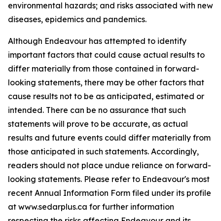
environmental hazards; and risks associated with new
diseases, epidemics and pandemics.
Although Endeavour has attempted to identify
important factors that could cause actual results to
differ materially from those contained in forward-
looking statements, there may be other factors that
cause results not to be as anticipated, estimated or
intended. There can be no assurance that such
statements will prove to be accurate, as actual
results and future events could differ materially from
those anticipated in such statements. Accordingly,
readers should not place undue reliance on forward-
looking statements. Please refer to Endeavour's most
recent Annual Information Form filed under its profile
at www.sedarplus.ca for further information
respecting the risks affecting Endeavour and its