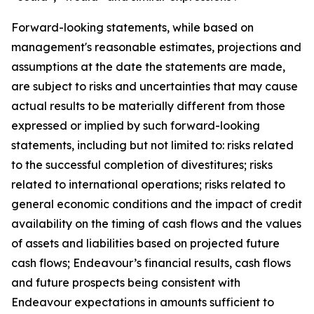
Forward-looking statements, while based on
management's reasonable estimates, projections and
assumptions at the date the statements are made,
are subject to risks and uncertainties that may cause
actual results to be materially different from those
expressed or implied by such forward-looking
statements, including but not limited to: risks related
to the successful completion of divestitures; risks
related to international operations; risks related to
general economic conditions and the impact of credit
availability on the timing of cash flows and the values
of assets and liabilities based on projected future
cash flows; Endeavour’s financial results, cash flows
and future prospects being consistent with
Endeavour expectations in amounts sufficient to