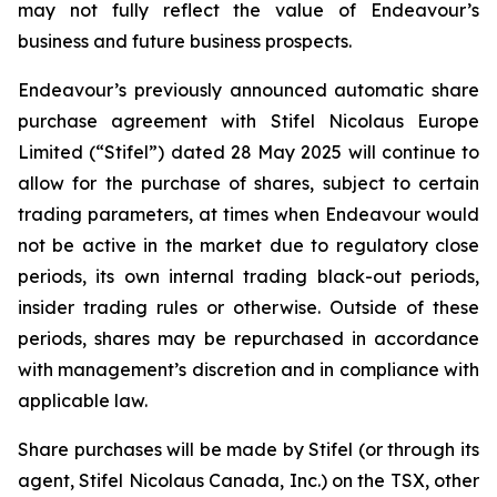
may not fully reflect the value of Endeavour’s
business and future business prospects.
Endeavour’s previously announced automatic share
purchase agreement with Stifel Nicolaus Europe
Limited (“Stifel”) dated 28 May 2025 will continue to
allow for the purchase of shares, subject to certain
trading parameters, at times when Endeavour would
not be active in the market due to regulatory close
periods, its own internal trading black-out periods,
insider trading rules or otherwise. Outside of these
periods, shares may be repurchased in accordance
with management’s discretion and in compliance with
applicable law.
Share purchases will be made by Stifel (or through its
agent, Stifel Nicolaus Canada, Inc.) on the TSX, other