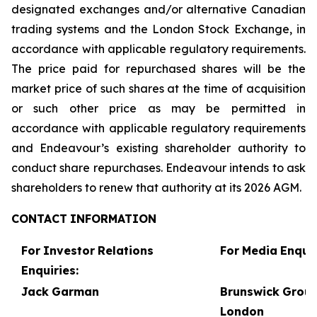
designated exchanges and/or alternative Canadian
trading systems and the London Stock Exchange, in
accordance with applicable regulatory requirements.
The price paid for repurchased shares will be the
market price of such shares at the time of acquisition
or such other price as may be permitted in
accordance with applicable regulatory requirements
and Endeavour’s existing shareholder authority to
conduct share repurchases. Endeavour intends to ask
shareholders to renew that authority at its 2026 AGM.
CONTACT
INFORMATION
For
Investor
Relations
For
Media
Enquir
Enquiries:
Jack
Garman
Brunswick
Grou
London