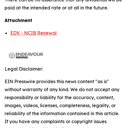
paid at the intended rate or at all in the future.
Attachment
EDV - NCIB Renewal
Legal Disclaimer:
EIN Presswire provides this news content "as is"
without warranty of any kind. We do not accept any
responsibility or liability for the accuracy, content,
images, videos, licenses, completeness, legality, or
reliability of the information contained in this article.
If you have any complaints or copyright issues