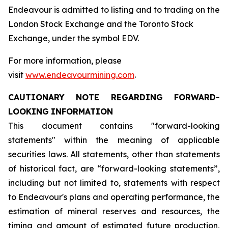
Endeavour is admitted to listing and to trading on the
London Stock Exchange and the Toronto Stock
Exchange, under the symbol EDV.
For more information, please
visit
www.endeavourmining.com
.
CAUTIONARY
NOTE
REGARDING
FORWARD-
LOOKING
INFORMATION
This document contains "forward-looking
statements" within the meaning of applicable
securities laws. All statements, other than statements
of historical fact, are “forward-looking statements”,
including but not limited to, statements with respect
to Endeavour's plans and operating performance, the
estimation of mineral reserves and resources, the
timing and amount of estimated future production,