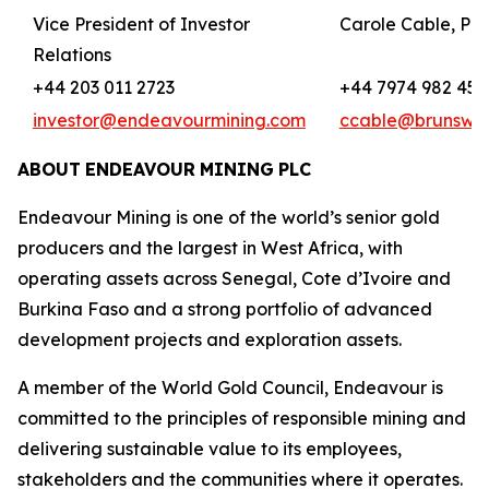
Vice President of Investor
Carole Cable, Par
Relations
+44 203 011 2723
+44 7974 982 458
investor@endeavourmining.com
ccable@brunswi
ABOUT
ENDEAVOUR
MINING
PLC
Endeavour Mining is one of the world’s senior gold
producers and the largest in West Africa, with
operating assets across Senegal, Cote d’Ivoire and
Burkina Faso and a strong portfolio of advanced
development projects and exploration assets.
A member of the World Gold Council, Endeavour is
committed to the principles of responsible mining and
delivering sustainable value to its employees,
stakeholders and the communities where it operates.