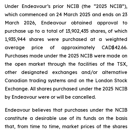
Under Endeavour’s prior NCIB (the “2025 NCIB”),
which commenced on 24 March 2025 and ends on 23
March 2026, Endeavour obtained approval to
purchase up to a total of 13,902,435 shares, of which
1,935,944 shares were purchased at a weighted
average price of approximately CAD$42.66.
Purchases made under the 2025 NCIB were made on
the open market through the facilities of the TSX,
other designated exchanges and/or alternative
Canadian trading systems and on the London Stock
Exchange. All shares purchased under the 2025 NCIB
by Endeavour were or will be cancelled.
Endeavour believes that purchases under the NCIB
constitute a desirable use of its funds on the basis
that, from time to time, market prices of the shares