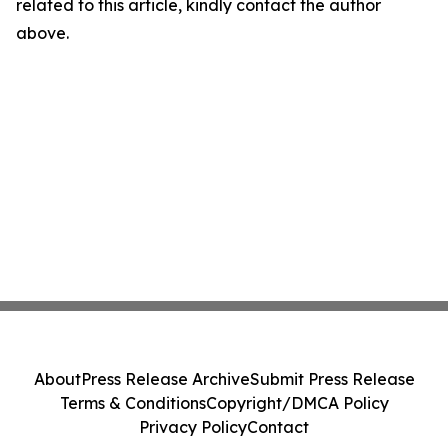
related to this article, kindly contact the author
above.
About
Press Release Archive
Submit Press Release
Terms & Conditions
Copyright/DMCA Policy
Privacy Policy
Contact