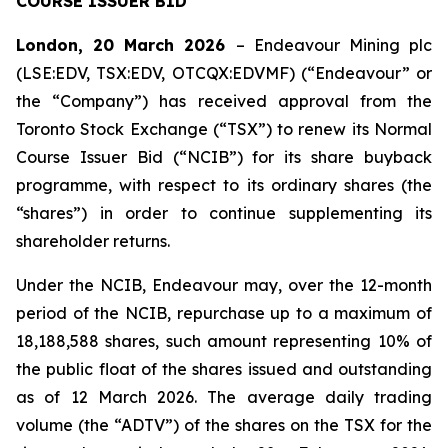
COURSE ISSUER BID
London, 20 March 2026
– Endeavour Mining plc
(LSE:EDV, TSX:EDV, OTCQX:EDVMF) (“Endeavour” or
the “Company”) has received approval from the
Toronto Stock Exchange (“TSX”) to renew its Normal
Course Issuer Bid (“NCIB”) for its share buyback
programme, with respect to its ordinary shares (the
“shares”) in order to continue supplementing its
shareholder returns.
Under the NCIB, Endeavour may, over the 12-month
period of the NCIB, repurchase up to a maximum of
18,188,588 shares, such amount representing 10% of
the public float of the shares issued and outstanding
as of 12 March 2026. The average daily trading
volume (the “ADTV”) of the shares on the TSX for the