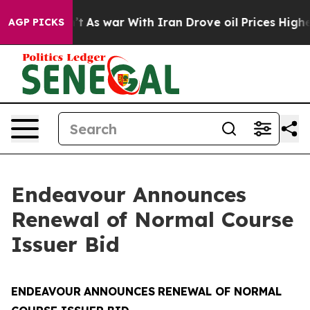
Didn’t
As war With Iran Drove oil Prices Higher, Trum
AGP PICKS
Endeavour Announces
Renewal of Normal Course
Issuer Bid
ENDEAVOUR
ANNOUNCES
RENEWAL OF NORMAL