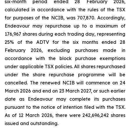
six-month period ended 28 February 2026,
calculated in accordance with the rules of the TSX
for purposes of the NCIB, was 707,870. Accordingly,
Endeavour may repurchase up to a maximum of
176,967 shares during each trading day, representing
25% of the ADTV for the six months ended 28
February 2026, excluding purchases made in
accordance with the block purchase exemptions
under applicable TSX policies. All shares repurchased
under the share repurchase programme will be
cancelled. The renewed NCIB will commence on 24
March 2026 and end on 23 March 2027, or such earlier
date as Endeavour may complete its purchases
pursuant to the notice of intention filed with the TSX.
As of 12 March 2026, there were 242,696,242 shares
issued and outstanding.