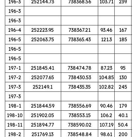
196-3
252144.73
738368.56
103.71
239
196-3
196-3
196-4
252223.95
738367.21
93.46
167
196-5
252063.75
738365.43
121.3
185
196-5
196-5
197-1
251845.41
738474.78
87.23
95
197-2
252077.65
738430.53
104.85
130
197-3
252149.1
738435.35
102.82
245
197-3
198-1
251844.59
738556.69
90.46
179
198-10
251902.05
738553.15
106.2
40.1
198-11
251894.77
738590.02
107.19
50.4
198-2
251769.13
738548.84
98.61
200