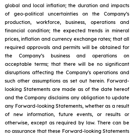
global and local inflation; the duration and impacts
of geo-political uncertainties on the Company’s
production, workforce, business, operations and
financial condition; the expected trends in mineral
prices, inflation and currency exchange rates; that all
required approvals and permits will be obtained for
the Company’s business and operations on
acceptable terms; that there will be no significant
disruptions affecting the Company's operations and
such other assumptions as set out herein. Forward-
looking Statements are made as of the date hereof
and the Company disclaims any obligation to update
any Forward-looking Statements, whether as a result
of new information, future events, or results or
otherwise, except as required by law. There can be
no assurance that these Forward-looking Statements