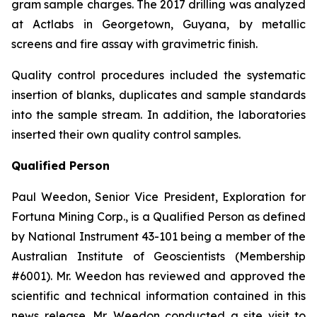
gram sample charges. The 2017 drilling was analyzed
at Actlabs in Georgetown, Guyana, by metallic
screens and fire assay with gravimetric finish.
Quality control procedures included the systematic
insertion of blanks, duplicates and sample standards
into the sample stream. In addition, the laboratories
inserted their own quality control samples.
Qualified Person
Paul Weedon, Senior Vice President, Exploration for
Fortuna Mining Corp., is a Qualified Person as defined
by National Instrument 43-101 being a member of the
Australian Institute of Geoscientists (Membership
#6001). Mr. Weedon has reviewed and approved the
scientific and technical information contained in this
news release. Mr. Weedon conducted a site visit to