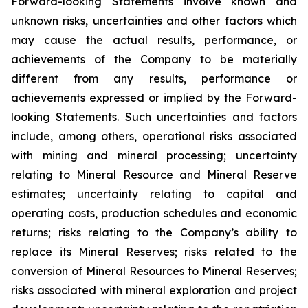
Forward-looking Statements involve known and
unknown risks, uncertainties and other factors which
may cause the actual results, performance, or
achievements of the Company to be materially
different from any results, performance or
achievements expressed or implied by the Forward-
looking Statements. Such uncertainties and factors
include, among others, operational risks associated
with mining and mineral processing; uncertainty
relating to Mineral Resource and Mineral Reserve
estimates; uncertainty relating to capital and
operating costs, production schedules and economic
returns; risks relating to the Company’s ability to
replace its Mineral Reserves; risks related to the
conversion of Mineral Resources to Mineral Reserves;
risks associated with mineral exploration and project