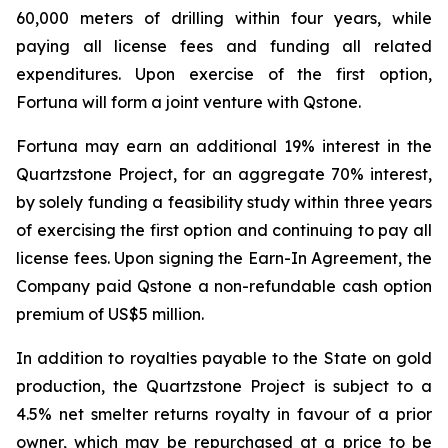
60,000 meters of drilling within four years, while
paying all license fees and funding all related
expenditures. Upon exercise of the first option,
Fortuna will form a joint venture with Qstone.
Fortuna may earn an additional 19% interest in the
Quartzstone Project, for an aggregate 70% interest,
by solely funding a feasibility study within three years
of exercising the first option and continuing to pay all
license fees. Upon signing the Earn-In Agreement, the
Company paid Qstone a non-refundable cash option
premium of US$5 million.
In addition to royalties payable to the State on gold
production, the Quartzstone Project is subject to a
4.5% net smelter returns royalty in favour of a prior
owner, which may be repurchased at a price to be