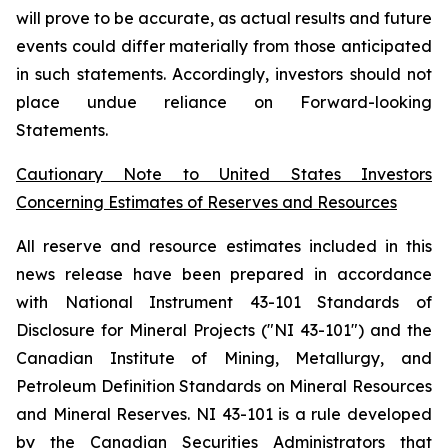
will prove to be accurate, as actual results and future
events could differ materially from those anticipated
in such statements. Accordingly, investors should not
place undue reliance on Forward-looking
Statements.
Cautionary Note to United States Investors
Concerning Estimates of Reserves and Resources
All reserve and resource estimates included in this
news release have been prepared in accordance
with National Instrument 43-101 Standards of
Disclosure for Mineral Projects ("NI 43-101") and the
Canadian Institute of Mining, Metallurgy, and
Petroleum Definition Standards on Mineral Resources
and Mineral Reserves. NI 43-101 is a rule developed
by the Canadian Securities Administrators that