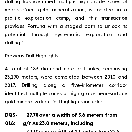
drilling has identified multiple high grade zones of
near-surface gold mineralization, is located in a
prolific exploration camp, and this transaction
provides Fortuna with a staged path to unlock its
potential through systematic exploration and
drilling.”
Previous Drill Highlights
A total of 183 diamond core drill holes, comprising
23,190 meters, were completed between 2010 and
2017. Drilling along a five-kilometer corridor
identified multiple zones of high grade near-surface
gold mineralization. Drill highlights include:
DQS-
27.78
over a width of 5.6 meters from
016:
g/t Au
23.0 meters, including
41.10
over a width of 1.1 meters from 25.6