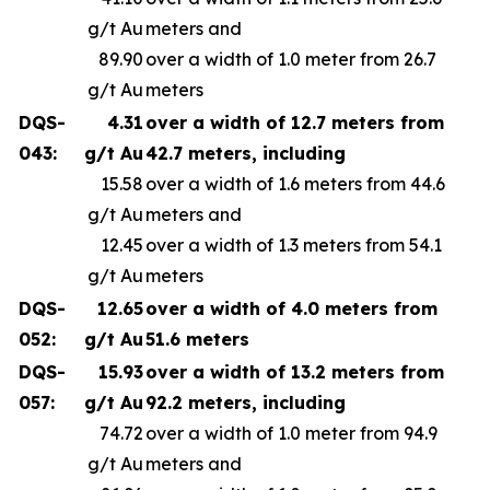
g/t Au
meters and
89.90
over a width of 1.0 meter from 26.7
g/t Au
meters
DQS-
4.31
over a width of 12.7 meters from
043:
g/t Au
42.7 meters, including
15.58
over a width of 1.6 meters from 44.6
g/t Au
meters and
12.45
over a width of 1.3 meters from 54.1
g/t Au
meters
DQS-
12.65
over a width of 4.0 meters from
052:
g/t Au
51.6 meters
DQS-
15.93
over a width of 13.2 meters from
057:
g/t Au
92.2 meters, including
74.72
over a width of 1.0 meter from 94.9
g/t Au
meters and