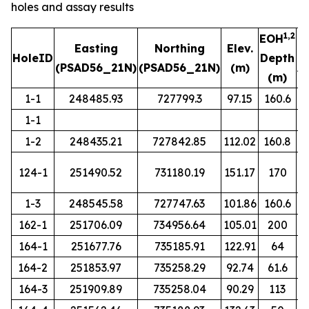
holes and assay results
1,2
EOH
Easting
Northing
Elev.
HoleID
Depth
(PSAD56_21N)
(PSAD56_21N)
(m)
A
(m)
1-1
248485.93
727799.3
97.15
160.6
1-1
1-2
248435.21
727842.85
112.02
160.8
124-1
251490.52
731180.19
151.17
170
1-3
248545.58
727747.63
101.86
160.6
162-1
251706.09
734956.64
105.01
200
164-1
251677.76
735185.91
122.91
64
164-2
251853.97
735258.29
92.74
61.6
164-3
251909.89
735258.04
90.29
113