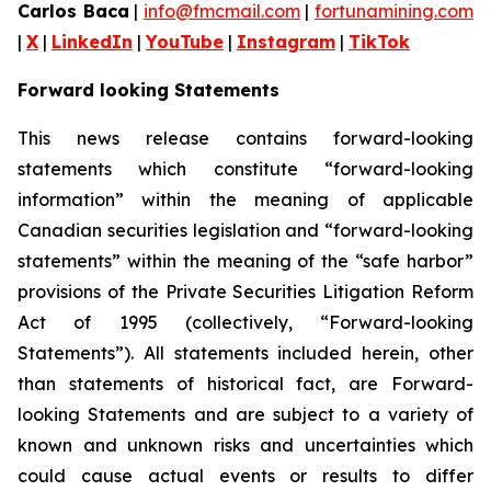
Carlos Baca
|
info@fmcmail.com
|
fortunamining.com
|
X
|
LinkedIn
|
YouTube
|
Instagram
|
TikTok
Forward looking Statements
This news release contains forward-looking
statements which constitute “forward-looking
information” within the meaning of applicable
Canadian securities legislation and “forward-looking
statements” within the meaning of the “safe harbor”
provisions of the Private Securities Litigation Reform
Act of 1995 (collectively, “Forward-looking
Statements”). All statements included herein, other
than statements of historical fact, are Forward-
looking Statements and are subject to a variety of
known and unknown risks and uncertainties which
could cause actual events or results to differ