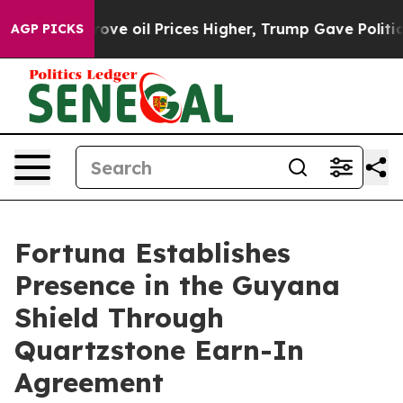
oil Prices Higher, Trump Gave Politically Connected o
AGP PICKS
Fortuna Establishes
Presence in the Guyana
Shield Through
Quartzstone Earn-In
Agreement