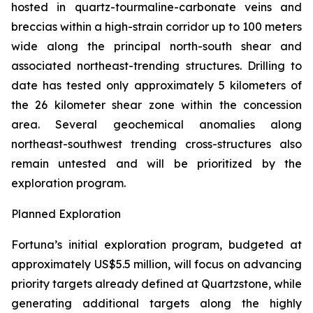
hosted in quartz-tourmaline-carbonate veins and
breccias within a high-strain corridor up to 100 meters
wide along the principal north-south shear and
associated northeast-trending structures. Drilling to
date has tested only approximately 5 kilometers of
the 26 kilometer shear zone within the concession
area. Several geochemical anomalies along
northeast-southwest trending cross-structures also
remain untested and will be prioritized by the
exploration program.
Planned Exploration
Fortuna’s initial exploration program, budgeted at
approximately US$5.5 million, will focus on advancing
priority targets already defined at Quartzstone, while
generating additional targets along the highly