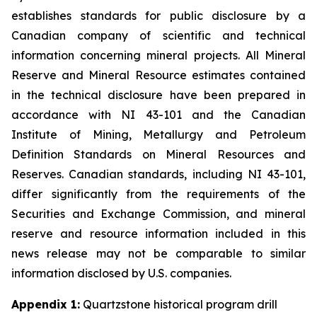
establishes standards for public disclosure by a
Canadian company of scientific and technical
information concerning mineral projects. All Mineral
Reserve and Mineral Resource estimates contained
in the technical disclosure have been prepared in
accordance with NI 43-101 and the Canadian
Institute of Mining, Metallurgy and Petroleum
Definition Standards on Mineral Resources and
Reserves. Canadian standards, including NI 43-101,
differ significantly from the requirements of the
Securities and Exchange Commission, and mineral
reserve and resource information included in this
news release may not be comparable to similar
information disclosed by U.S. companies.
Appendix 1:
Quartzstone historical program drill