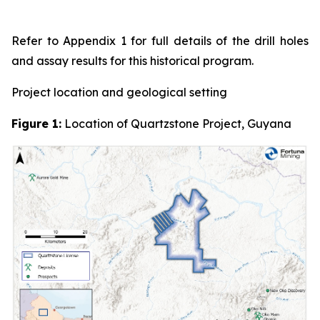
Refer to Appendix 1 for full details of the drill holes
and assay results for this historical program.
Project location and geological setting
Figure 1:
Location of Quartzstone Project, Guyana