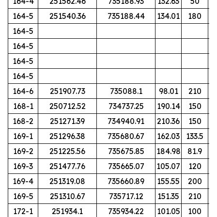
164-4
251562.46
735188.93
132.63
50
164-5
251540.36
735188.44
134.01
180
164-5
164-5
164-5
164-5
164-6
251907.73
735088.1
98.01
210
168-1
250712.52
734737.25
190.14
150
168-2
251271.39
734940.91
210.36
150
169-1
251296.38
735680.67
162.03
133.5
169-2
251225.56
735675.85
184.98
81.9
169-3
251477.76
735665.07
105.07
120
169-4
251319.08
735660.89
155.55
200
169-5
251310.67
735717.12
151.35
210
172-1
251934.1
735934.22
101.05
100