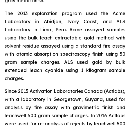
gravimetric finish.
The 2013 exploration program used the Acme
Laboratory in Abidjan, Ivory Coast, and ALS
Laboratory in Lima, Peru. Acme assayed samples
using the bulk leach extractable gold method with
solvent residue assayed using a standard fire assay
with atomic absorption spectroscopy finish using 50
gram sample charges. ALS used gold by bulk
extended leach cyanide using 1 kilogram sample
charges.
Since 2015 Activation Laboratories Canada (Actlabs),
with a laboratory in Georgetown, Guyana, used for
analysis by fire assay with gravimetric finish and
leachwell 500 gram sample charges. In 2016 Actlabs
were used for re-analysis of rejects by leachwell 500