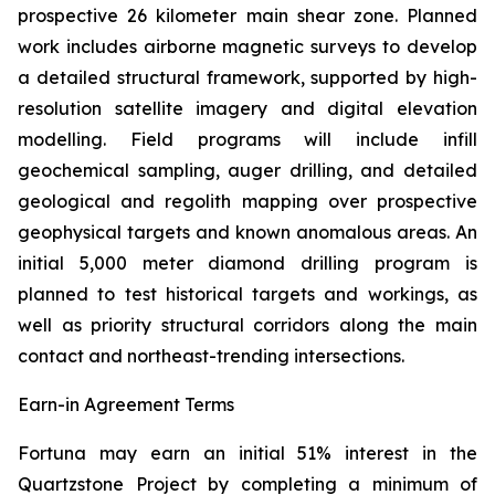
prospective 26 kilometer main shear zone. Planned
work includes airborne magnetic surveys to develop
a detailed structural framework, supported by high-
resolution satellite imagery and digital elevation
modelling. Field programs will include infill
geochemical sampling, auger drilling, and detailed
geological and regolith mapping over prospective
geophysical targets and known anomalous areas. An
initial 5,000 meter diamond drilling program is
planned to test historical targets and workings, as
well as priority structural corridors along the main
contact and northeast-trending intersections.
Earn-in Agreement Terms
Fortuna may earn an initial 51% interest in the
Quartzstone Project by completing a minimum of