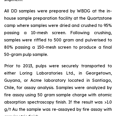
All DD samples were prepared by WBDG at the in-
house sample preparation facility at the Quartzstone
camp where samples were dried and crushed to 95%
passing a 10-mesh screen. Following crushing,
samples were riffled to 500 gram and pulverised to
80% passing a 150-mesh screen to produce a final
50-gram pulp sample.
Prior to 2013, pulps were securely transported to
either Loring Laboratories Ltd., in Georgetown,
Guyana, or Acme laboratory located in Santiago,
Chile, for assay analysis. Samples were analyzed by
fire assay using 50 gram sample charge with atomic
absorption spectroscopy finish. If the result was >1.0
g/t Au the sample was re-assayed by fire assay with