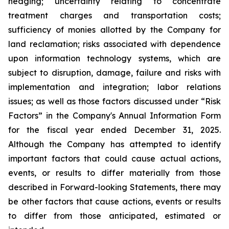
hedging; uncertainty relating to concentrate
treatment charges and transportation costs;
sufficiency of monies allotted by the Company for
land reclamation; risks associated with dependence
upon information technology systems, which are
subject to disruption, damage, failure and risks with
implementation and integration; labor relations
issues; as well as those factors discussed under “Risk
Factors” in the Company's Annual Information Form
for the fiscal year ended December 31, 2025.
Although the Company has attempted to identify
important factors that could cause actual actions,
events, or results to differ materially from those
described in Forward-looking Statements, there may
be other factors that cause actions, events or results
to differ from those anticipated, estimated or