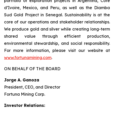
portfolio of exploration projects in Argentina, Côte
d’Ivoire, Mexico, and Peru, as well as the Diamba
Sud Gold Project in Senegal. Sustainability is at the
core of our operations and stakeholder relationships.
We produce gold and silver while creating long-term
shared value through efficient production,
environmental stewardship, and social responsibility.
For more information, please visit our website at
www.fortunamining.com
.
ON BEHALF OF THE BOARD
Jorge A. Ganoza
President, CEO, and Director
Fortuna Mining Corp.
Investor Relations: