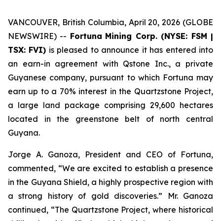
VANCOUVER, British Columbia, April 20, 2026 (GLOBE
NEWSWIRE) --
Fortuna
Mining Corp. (NYSE: FSM |
TSX: FVI)
is pleased to announce it has entered into
an earn-in agreement with Qstone Inc., a private
Guyanese company, pursuant to which Fortuna may
earn up to a 70% interest in the Quartzstone Project,
a large land package comprising 29,600 hectares
located in the greenstone belt of north central
Guyana.
Jorge A. Ganoza, President and CEO of Fortuna,
commented, “We are excited to establish a presence
in the Guyana Shield, a highly prospective region with
a strong history of gold discoveries.” Mr. Ganoza
continued, “The Quartzstone Project, where historical