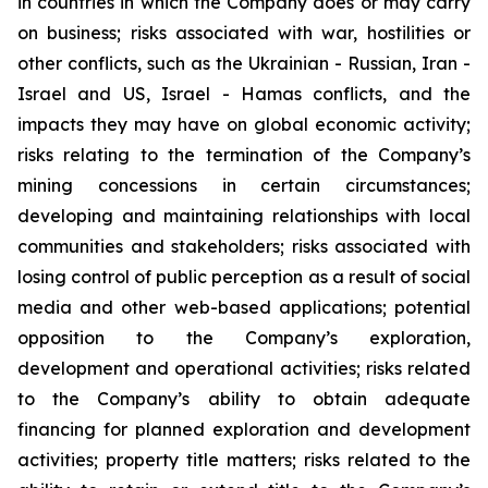
in countries in which the Company does or may carry
on business; risks associated with war, hostilities or
other conflicts, such as the Ukrainian - Russian, Iran -
Israel and US, Israel - Hamas conflicts, and the
impacts they may have on global economic activity;
risks relating to the termination of the Company’s
mining concessions in certain circumstances;
developing and maintaining relationships with local
communities and stakeholders; risks associated with
losing control of public perception as a result of social
media and other web-based applications; potential
opposition to the Company’s exploration,
development and operational activities; risks related
to the Company’s ability to obtain adequate
financing for planned exploration and development
activities; property title matters; risks related to the