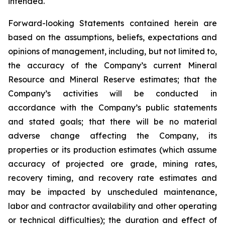
intended.
Forward-looking Statements contained herein are
based on the assumptions, beliefs, expectations and
opinions of management, including, but not limited to,
the accuracy of the Company’s current Mineral
Resource and Mineral Reserve estimates; that the
Company’s activities will be conducted in
accordance with the Company’s public statements
and stated goals; that there will be no material
adverse change affecting the Company, its
properties or its production estimates (which assume
accuracy of projected ore grade, mining rates,
recovery timing, and recovery rate estimates and
may be impacted by unscheduled maintenance,
labor and contractor availability and other operating
or technical difficulties); the duration and effect of