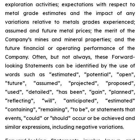
exploration activities; expectations with respect to
metal grade estimates and the impact of any
variations relative to metals grades experienced;
assumed and future metal prices; the merit of the
Company’s mines and mineral properties; and the
future financial or operating performance of the
Company. Often, but not always, these Forward-
looking Statements can be identified by the use of
words such as “estimated”, “potential”, “open”,
“future”, “assumed”, “projected”, “proposed”,
“used”, “detailed”, “has been”, “gain”, “planned”,
“reflecting”, “will”, “anticipated”, “estimated”
“containing”, “remaining”, “to be”, or statements that
events, “could” or “should” occur or be achieved and
similar expressions, including negative variations.