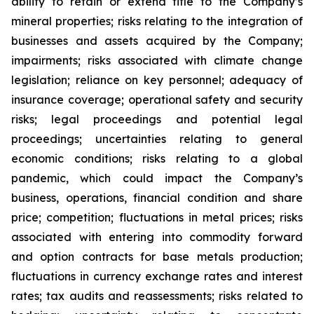
ability to retain or extend title to the Company’s
mineral properties; risks relating to the integration of
businesses and assets acquired by the Company;
impairments; risks associated with climate change
legislation; reliance on key personnel; adequacy of
insurance coverage; operational safety and security
risks; legal proceedings and potential legal
proceedings; uncertainties relating to general
economic conditions; risks relating to a global
pandemic, which could impact the Company’s
business, operations, financial condition and share
price; competition; fluctuations in metal prices; risks
associated with entering into commodity forward
and option contracts for base metals production;
fluctuations in currency exchange rates and interest
rates; tax audits and reassessments; risks related to