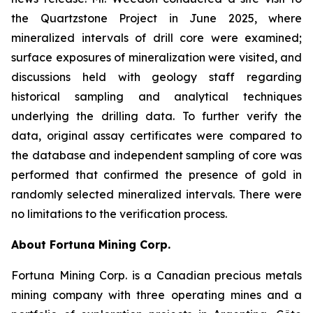
the Quartzstone Project in June 2025, where
mineralized intervals of drill core were examined;
surface exposures of mineralization were visited, and
discussions held with geology staff regarding
historical sampling and analytical techniques
underlying the drilling data. To further verify the
data, original assay certificates were compared to
the database and independent sampling of core was
performed that confirmed the presence of gold in
randomly selected mineralized intervals. There were
no limitations to the verification process.
About Fortuna Mining Corp.
Fortuna Mining Corp. is a Canadian precious metals
mining company with three operating mines and a