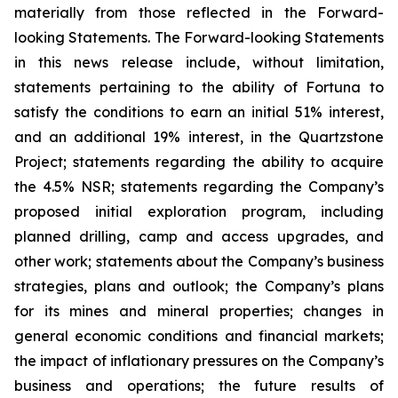
materially from those reflected in the Forward-
looking Statements. The Forward-looking Statements
in this news release include, without limitation,
statements pertaining to the ability of Fortuna to
satisfy the conditions to earn an initial 51% interest,
and an additional 19% interest, in the Quartzstone
Project; statements regarding the ability to acquire
the 4.5% NSR; statements regarding the Company’s
proposed initial exploration program, including
planned drilling, camp and access upgrades, and
other work; statements about the Company’s business
strategies, plans and outlook; the Company’s plans
for its mines and mineral properties; changes in
general economic conditions and financial markets;
the impact of inflationary pressures on the Company’s
business and operations; the future results of