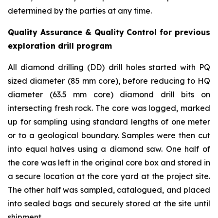
determined by the parties at any time.
Quality Assurance & Quality Control for previous
exploration drill program
All diamond drilling (DD) drill holes started with PQ
sized diameter (85 mm core), before reducing to HQ
diameter (63.5 mm core) diamond drill bits on
intersecting fresh rock. The core was logged, marked
up for sampling using standard lengths of one meter
or to a geological boundary. Samples were then cut
into equal halves using a diamond saw. One half of
the core was left in the original core box and stored in
a secure location at the core yard at the project site.
The other half was sampled, catalogued, and placed
into sealed bags and securely stored at the site until
shipment.