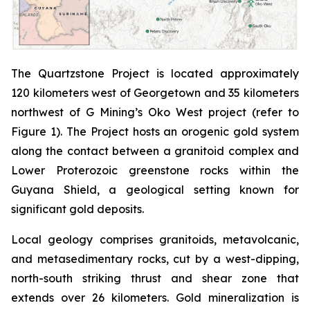
The Quartzstone Project is located approximately
120 kilometers west of Georgetown and 35 kilometers
northwest of G Mining’s Oko West project (refer to
Figure 1). The Project hosts an orogenic gold system
along the contact between a granitoid complex and
Lower Proterozoic greenstone rocks within the
Guyana Shield, a geological setting known for
significant gold deposits.
Local geology comprises granitoids, metavolcanic,
and metasedimentary rocks, cut by a west-dipping,
north-south striking thrust and shear zone that
extends over 26 kilometers. Gold mineralization is