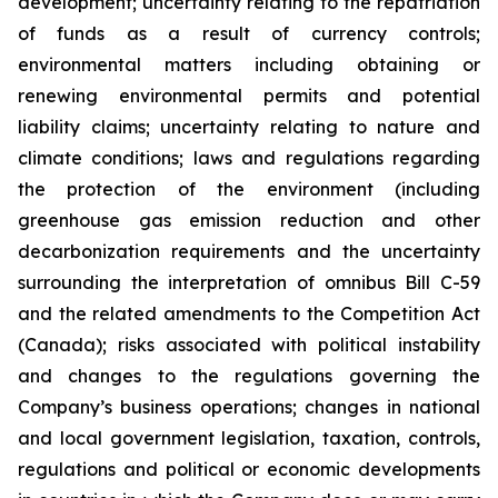
development; uncertainty relating to the repatriation
of funds as a result of currency controls;
environmental matters including obtaining or
renewing environmental permits and potential
liability claims; uncertainty relating to nature and
climate conditions; laws and regulations regarding
the protection of the environment (including
greenhouse gas emission reduction and other
decarbonization requirements and the uncertainty
surrounding the interpretation of omnibus Bill C-59
and the related amendments to the Competition Act
(Canada);
risks associated with political instability
and changes to the regulations governing the
Company’s business operations; changes in national
and local government legislation, taxation, controls,
regulations and political or economic developments