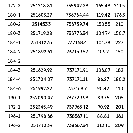
172-2
251218.81
735942.28
165.48
211.5
180-1
251603.27
736764.44
119.42
176.3
180-2
251453.3
736759.74
130.53
210
180-3
251719.28
736776.34
104.74
150.7
184-1
251812.35
737168.4
101.78
227
184-2
251892.61
737159.57
109.2
150
184-2
184-3
251629.92
737171.91
106.07
182
184-4
251704.07
737171.11
86.27
180.2
184-6
251992.22
737168.7
90.42
110
190-1
252090.47
737729.98
89.76
205
192-1
252345.49
737965.12
90.92
201
196-1
251798.66
738367.11
88.81
161
196-2
251710.39
738367.34
112.11
209