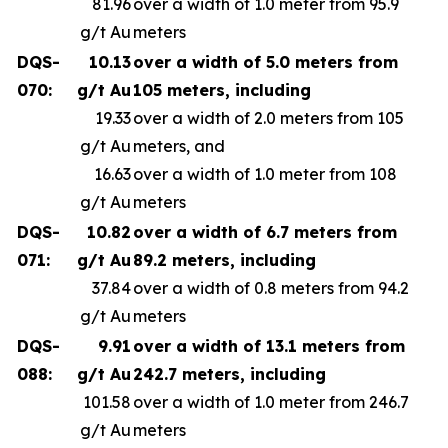
81.96
over a width of 1.0 meter from 95.9
g/t Au
meters
DQS-
10.13
over a width of 5.0 meters from
070:
g/t Au
105 meters, including
19.33
over a width of 2.0 meters from 105
g/t Au
meters, and
16.63
over a width of 1.0 meter from 108
g/t Au
meters
DQS-
10.82
over a width of 6.7 meters from
071:
g/t Au
89.2 meters, including
37.84
over a width of 0.8 meters from 94.2
g/t Au
meters
DQS-
9.91
over a width of 13.1 meters from
088:
g/t Au
242.7 meters, including
101.58
over a width of 1.0 meter from 246.7
g/t Au
meters