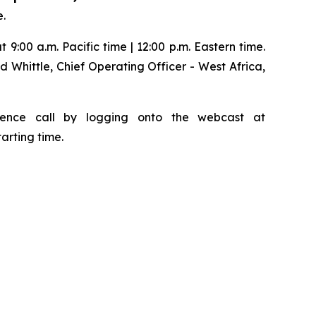
e.
 9:00 a.m. Pacific time | 12:00 p.m. Eastern time.
d Whittle, Chief Operating Officer - West Africa,
ference call by logging onto the webcast at
tarting time.