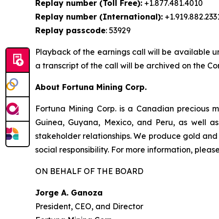
Replay number (Toll Free):
+1.877.481.4010
Replay number (International):
+1.919.882.233
Replay passcode
: 53929
Playback of the earnings call will be available u
a transcript of the call will be archived on the 
About Fortuna Mining Corp.
Fortuna Mining Corp. is a Canadian precious me
Guinea, Guyana, Mexico, and Peru, as well as 
stakeholder relationships. We produce gold and 
social responsibility. For more information, please
ON BEHALF OF THE BOARD
Jorge A. Ganoza
President, CEO, and Director