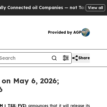
Connected oil Companies — not Taxpayers — the C
View all
Provided by AGP
Share
s on May 6, 2026;
6
SM | TSX: FVI)
announces that it will release its