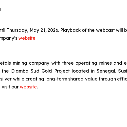
1
ntil Thursday, May 21, 2026. Playback of the webcast will be
Company’s
website
.
tals mining company with three operating mines and expl
the Diamba Sud Gold Project located in Senegal. Susta
silver while creating long-term shared value through effi
 visit our
website
.