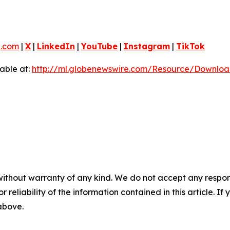
g.com
|
X
|
LinkedIn
|
YouTube
|
Instagram
|
TikTok
able at:
http://ml.globenewswire.com/Resource/Downlo
without warranty of any kind. We do not accept any responsib
r reliability of the information contained in this article. I
 above.