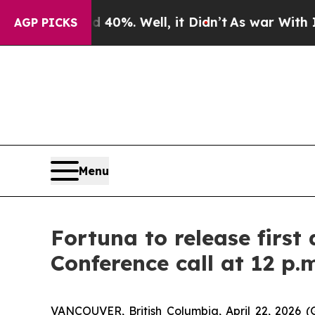
 Around 40%. Well, it Didn’t
As war With Iran D
AGP PICKS
Menu
Fortuna to release first
Conference call at 12 p.
VANCOUVER, British Columbia, April 22, 202