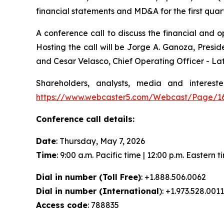
financial statements and MD&A for the first qua
A conference call to discuss the financial and op
Hosting the call will be Jorge A. Ganoza, Presid
and Cesar Velasco, Chief Operating Officer - La
Shareholders, analysts, media and interest
https://www.webcaster5.com/Webcast/Page/1
Conference call details:
Date
: Thursday, May 7, 2026
Time
: 9:00 a.m. Pacific time | 12:00 p.m. Eastern t
Dial in number (Toll Free)
: +1.888.506.0062
Dial in number (International
): +1.973.528.0011
Access code
: 788835