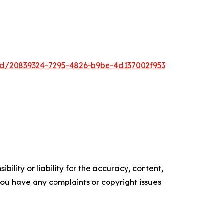
ad/20839324-7295-4826-b9be-4d137002f953
ility or liability for the accuracy, content,
f you have any complaints or copyright issues