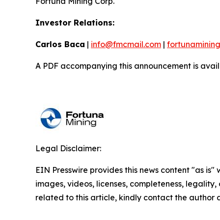
Fortuna Mining Corp.
Investor Relations:
Carlos Baca
|
info@fmcmail.com
|
fortunaminin
A PDF accompanying this announcement is avail
Legal Disclaimer:
EIN Presswire provides this news content "as is" 
images, videos, licenses, completeness, legality, o
related to this article, kindly contact the author