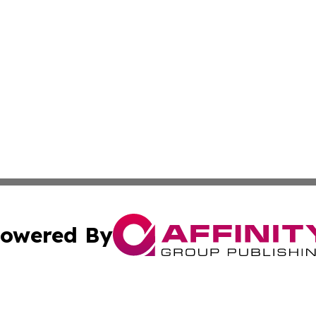
owered By
ubmit Press Release
Terms & Conditions
Copyright/DMCA