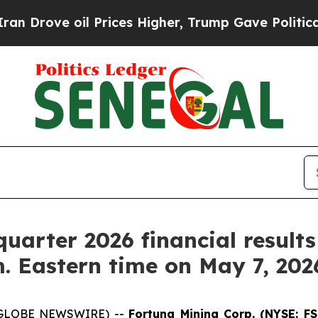
rove oil Prices Higher, Trump Gave Politically 
 quarter 2026 financial result
m. Eastern time on May 7, 202
6 (GLOBE NEWSWIRE) --
Fortuna Mining Corp. (NYSE: F