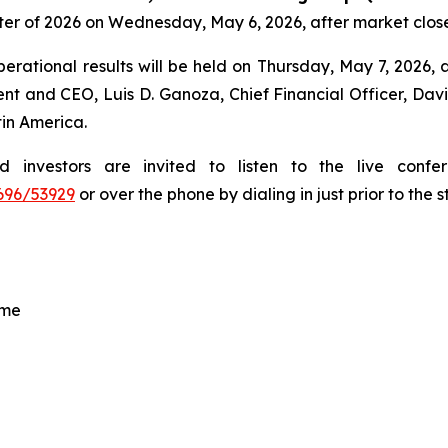
rter of 2026 on Wednesday, May 6, 2026, after market clos
erational results will be held on Thursday, May 7, 2026, at
ent and CEO, Luis D. Ganoza, Chief Financial Officer, Davi
tin America.
ed investors are invited to listen to the live con
696/53929
or over the phone by dialing in just prior to the s
ime