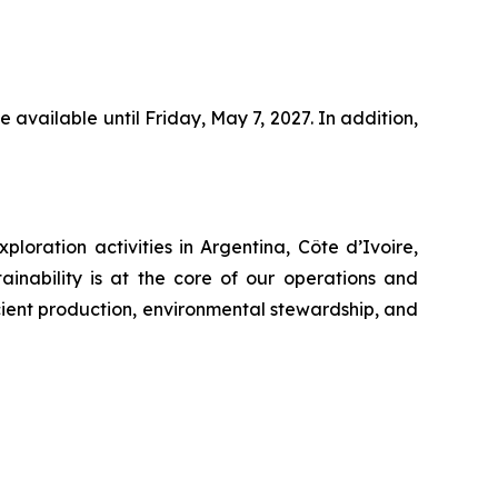
 available until Friday, May 7, 2027. In addition,
oration activities in Argentina, Côte d’Ivoire,
inability is at the core of our operations and
cient production, environmental stewardship, and