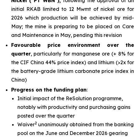
Nickel (“PT WBN”),
following the approval of an
initial RKAB limited to 12 Mwmt of nickel ore for
2026 which production will be achieved by mid-
May; the mine is preparing to be placed on Care
and Maintenance in May, pending this revision
Favourable price environment over the
quarter
, particularly for manganese ore (+ 8% for
the CIF China 44% price index) and lithium (>2x for
the battery-grade lithium carbonate price index in
China)
Progress on the funding plan
:
Initial impact of the ReSolution programme,
notably with productivity and purchasing gains
posted over the quarter
2
Waiver
unanimously obtained from the banking
pool on the June and December 2026 gearing