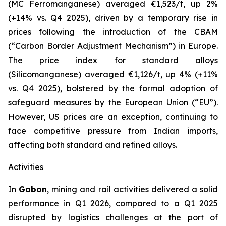
(MC Ferromanganese) averaged €1,523/t, up 2%
(+14% vs. Q4 2025), driven by a temporary rise in
prices following the introduction of the CBAM
(“Carbon Border Adjustment Mechanism”) in Europe.
The price index for standard alloys
(Silicomanganese) averaged €1,126/t, up 4% (+11%
vs. Q4 2025), bolstered by the formal adoption of
safeguard measures by the European Union (“EU”).
However, US prices are an exception, continuing to
face competitive pressure from Indian imports,
affecting both standard and refined alloys.
Activities
In
Gabon
, mining and rail activities delivered a solid
performance in Q1 2026, compared to a Q1 2025
disrupted by logistics challenges at the port of