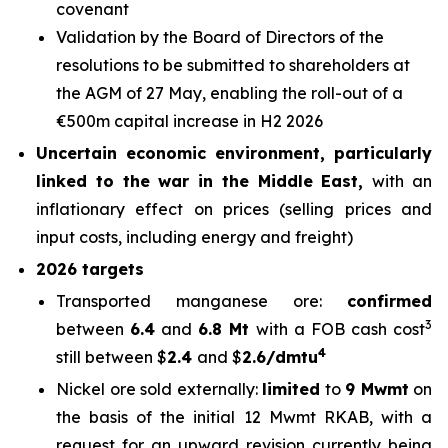
covenant
Validation by the Board of Directors of the
resolutions to be submitted to shareholders at
the AGM of 27 May, enabling the roll-out of a
€500m capital increase in H2 2026
Uncertain economic environment, particularly
linked to the war in the Middle East,
with an
inflationary effect on prices (selling prices and
input costs, including energy and freight)
2026 targets
Transported manganese ore:
confirmed
3
between
6.4
and
6.8 Mt
with a FOB cash cost
4
still between $
2.4
and $
2.6/dmtu
Nickel ore sold externally:
limited
to
9 Mwmt
on
the basis of the initial 12 Mwmt RKAB, with a
request for an upward revision currently being