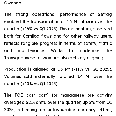
Owendo.
The strong operational performance of Setrag
enabled the transportation of 1.6 Mt of
ore
over the
quarter (+16% vs. Q1 2025). This momentum, observed
both for Comilog flows and for other railway users,
reflects tangible progress in terms of safety, traffic
and maintenance. Works to modernise the
Transgabonese railway are also actively ongoing.
Production is aligned at 1.6 Mt (-11% vs. Q1 2025).
Volumes sold externally totalled 1.4 Mt over the
quarter (+10% vs. Q1 2025).
3
The FOB cash cost
for manganese ore activity
averaged $2.5/dmtu over the quarter, up 5% from Q1
2025, reflecting an unfavourable currency effect,