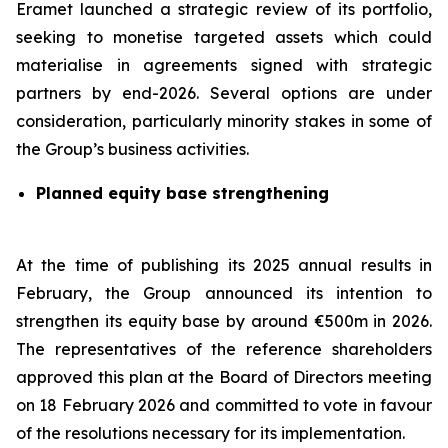
Eramet launched a strategic review of its portfolio,
seeking to monetise targeted assets which could
materialise in agreements signed with strategic
partners by end-2026. Several options are under
consideration, particularly minority stakes in some of
the Group’s business activities.
Planned equity base strengthening
At the time of publishing its 2025 annual results in
February, the Group announced its intention to
strengthen its equity base by around €500m in 2026.
The representatives of the reference shareholders
approved this plan at the Board of Directors meeting
on 18 February 2026 and committed to vote in favour
of the resolutions necessary for its implementation.