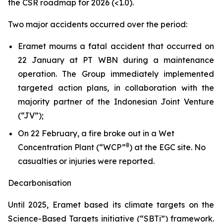
the CSR roadmap for 2026 (<1.0).
Two major accidents occurred over the period:
Eramet mourns a fatal accident that occurred on
22 January at PT WBN during a maintenance
operation. The Group immediately implemented
targeted action plans, in collaboration with the
majority partner of the Indonesian Joint Venture
(“JV”);
On 22 February, a fire broke out in a Wet
8
Concentration Plant (“WCP”
) at the EGC site. No
casualties or injuries were reported.
Decarbonisation
Until 2025, Eramet based its climate targets on the
Science-Based Targets initiative (“SBTi”) framework.