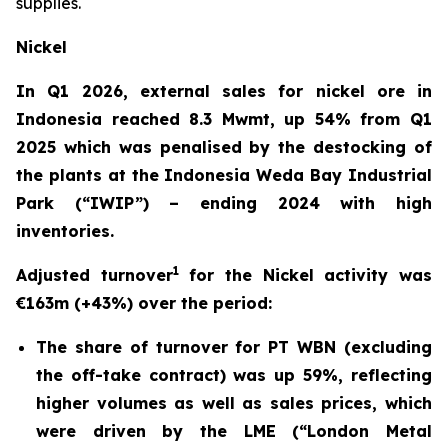
supplies.
Nickel
In Q1 2026, external sales for nickel ore in
Indonesia reached 8.3 Mwmt, up 54% from Q1
2025 which was penalised by the destocking of
the plants at the Indonesia Weda Bay Industrial
Park (“IWIP”) – ending 2024 with high
inventories.
1
Adjusted turnover
for the Nickel activity was
€163m (+43%) over the period:
The share of turnover for PT WBN (excluding
the off-take contract) was up 59%, reflecting
higher volumes as well as sales prices, which
were driven by the LME (“London Metal