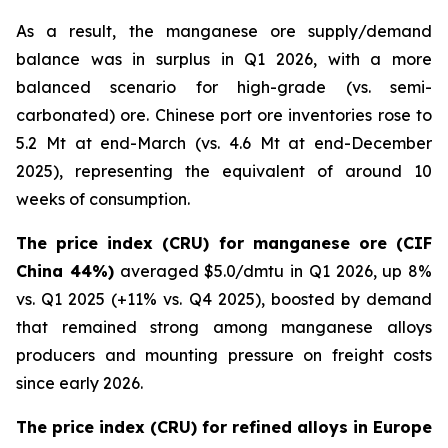
As a result, the manganese ore supply/demand
balance was in surplus in Q1 2026, with a more
balanced scenario for high-grade (vs. semi-
carbonated) ore. Chinese port ore inventories rose to
5.2 Mt at end-March (vs. 4.6 Mt at end-December
2025), representing the equivalent of around 10
weeks of consumption.
The price index (CRU) for manganese ore (CIF
China 44%)
averaged $5.0/dmtu in Q1 2026, up 8%
vs. Q1 2025 (+11% vs. Q4 2025), boosted by demand
that remained strong among manganese alloys
producers and mounting pressure on freight costs
since early 2026.
The price index (CRU) for refined alloys in Europe