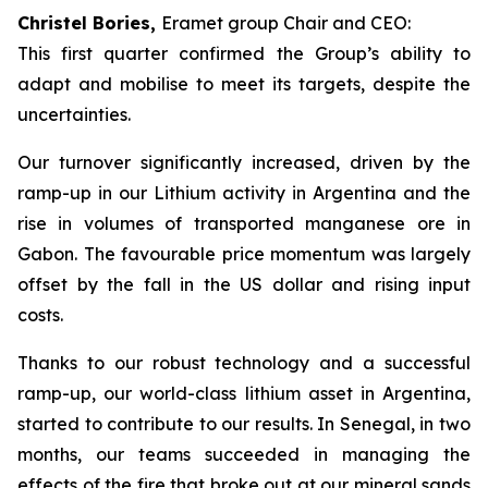
Christel Bories,
Eramet group Chair and CEO:
This first quarter confirmed the Group’s ability to
adapt and mobilise to meet its targets, despite the
uncertainties.
Our turnover significantly increased, driven by the
ramp-up in our Lithium activity in Argentina and the
rise in volumes of transported manganese ore in
Gabon. The favourable price momentum was largely
offset by the fall in the US dollar and rising input
costs.
Thanks to our robust technology and a successful
ramp-up, our world-class lithium asset in Argentina,
started to contribute to our results. In Senegal, in two
months, our teams succeeded in managing the
effects of the fire that broke out at our mineral sands