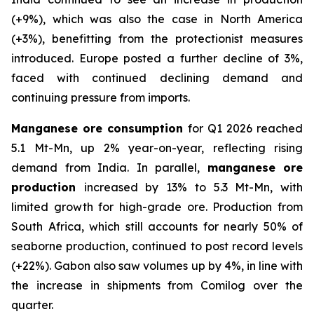
(+9%), which was also the case in North America
(+3%), benefitting from the protectionist measures
introduced. Europe posted a further decline of 3%,
faced with continued declining demand and
continuing pressure from imports.
Manganese ore consumption
for Q1 2026 reached
5.1 Mt-Mn, up 2% year-on-year, reflecting rising
demand from India. In parallel,
manganese ore
production
increased by 13% to 5.3 Mt-Mn, with
limited growth for high-grade ore. Production from
South Africa, which still accounts for nearly 50% of
seaborne production, continued to post record levels
(+22%). Gabon also saw volumes up by 4%, in line with
the increase in shipments from Comilog over the
quarter.