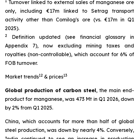
1
Turnover linked to external sales of manganese ore
only, including €17m linked to Setrag transport
activity other than Comilog's ore (vs. €17m in Q1
2025).
2
Definition updated (see financial glossary in
Appendix 7), now excluding mining taxes and
royalties (non-controllable), which account for 6% of
FOB turnover.
12
13
Market trends
& prices
Global production of carbon steel
, the main end-
product for manganese, was 473 Mt in Q1 2026, down
by 2% from Q1 2025.
China, which accounts for more than half of global
steel production, was down by nearly 4%. Conversely,
India continued to see an increase in production