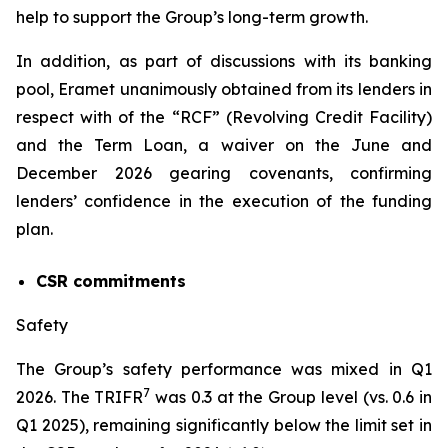
help to support the Group’s long-term growth.
In addition, as part of discussions with its banking
pool, Eramet unanimously obtained from its lenders in
respect with of the “RCF” (Revolving Credit Facility)
and the Term Loan, a waiver on the June and
December 2026 gearing covenants, confirming
lenders’ confidence in the execution of the funding
plan.
CSR commitments
Safety
The Group’s safety performance was mixed in Q1
7
2026. The TRIFR
was 0.3 at the Group level (vs. 0.6 in
Q1 2025), remaining significantly below the limit set in