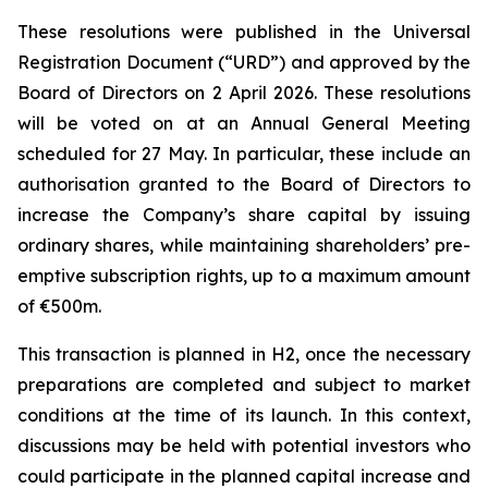
These resolutions were published in the Universal
Registration Document (“URD”) and approved by the
Board of Directors on 2 April 2026. These resolutions
will be voted on at an Annual General Meeting
scheduled for 27 May. In particular, these include an
authorisation granted to the Board of Directors to
increase the Company’s share capital by issuing
ordinary shares, while maintaining shareholders’ pre-
emptive subscription rights, up to a maximum amount
of €500m.
This transaction is planned in H2, once the necessary
preparations are completed and subject to market
conditions at the time of its launch. In this context,
discussions may be held with potential investors who
could participate in the planned capital increase and