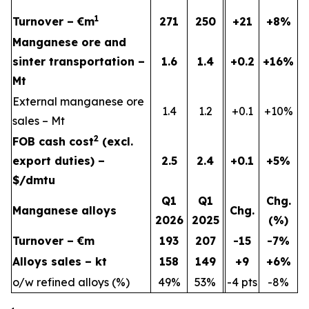
1
Turnover – €m
271
250
+21
+8%
Manganese ore and
sinter transportation –
1.6
1.4
+0.2
+16%
Mt
External manganese ore
1.4
1.2
+0.1
+10%
sales – Mt
2
FOB cash cost
(excl.
export duties) –
2.5
2.4
+0.1
+5%
$/dmtu
Q1
Q1
Chg.
Manganese alloys
Chg.
2026
2025
(%)
Turnover – €m
193
207
-15
-7%
Alloys sales – kt
158
149
+9
+6%
o/w refined alloys (%)
49%
53%
-4 pts
-8%