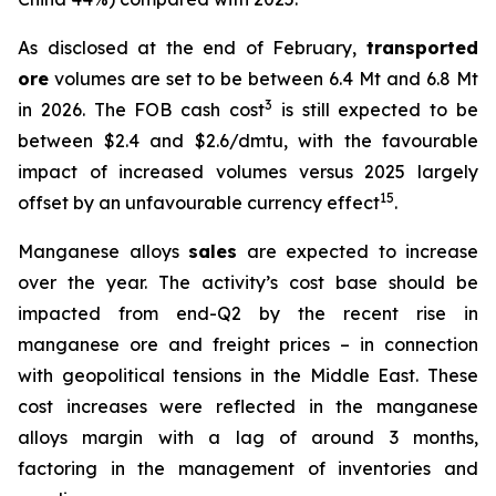
As disclosed at the end of February,
transported
ore
volumes are set to be between 6.4 Mt and 6.8 Mt
3
in 2026. The FOB cash cost
is still expected to be
between $2.4 and $2.6/dmtu, with the favourable
impact of increased volumes versus 2025 largely
15
offset by an unfavourable currency effect
.
Manganese alloys
sales
are expected to increase
over the year. The activity’s cost base should be
impacted from end-Q2 by the recent rise in
manganese ore and freight prices – in connection
with geopolitical tensions in the Middle East. These
cost increases were reflected in the manganese
alloys margin with a lag of around 3 months,
factoring in the management of inventories and