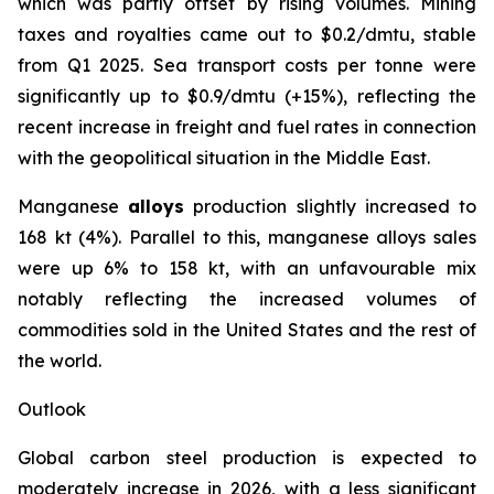
which was partly offset by rising volumes. Mining
taxes and royalties came out to $0.2/dmtu, stable
from Q1 2025. Sea transport costs per tonne were
significantly up to $0.9/dmtu (+15%), reflecting the
recent increase in freight and fuel rates in connection
with the geopolitical situation in the Middle East.
Manganese
alloys
production slightly increased to
168 kt (4%). Parallel to this, manganese alloys sales
were up 6% to 158 kt, with an unfavourable mix
notably reflecting the increased volumes of
commodities sold in the United States and the rest of
the world.
Outlook
Global carbon steel production is expected to
moderately increase in 2026, with a less significant