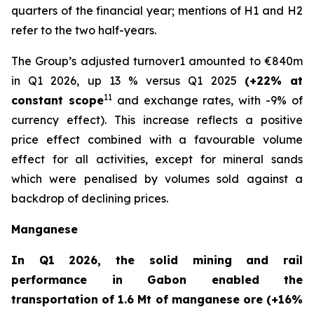
quarters of the financial year; mentions of H1 and H2
refer to the two half-years.
The Group’s adjusted turnover1 amounted to €840m
in Q1 2026, up 13 % versus Q1 2025
(+22% at
11
constant scope
and exchange rates, with -9% of
currency effect). This increase reflects a positive
price effect combined with a favourable volume
effect for all activities, except for mineral sands
which were penalised by volumes sold against a
backdrop of declining prices.
Manganese
In Q1 2026, the solid mining and rail
performance in Gabon enabled the
transportation of 1.6 Mt of manganese ore (+16%