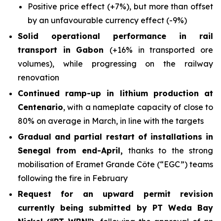
Positive price effect (+7%), but more than offset
by an unfavourable currency effect (-9%)
Solid operational performance in rail
transport in Gabon
(+16% in transported ore
volumes), while progressing on the railway
renovation
Continued ramp-up in lithium production at
Centenario
, with a nameplate capacity of close to
80% on average in March, in line with the targets
Gradual and partial restart of installations in
Senegal from end-April,
thanks to the strong
mobilisation of Eramet Grande Côte (“EGC”) teams
following the fire in February
Request for an upward permit revision
currently being submitted by PT Weda Bay