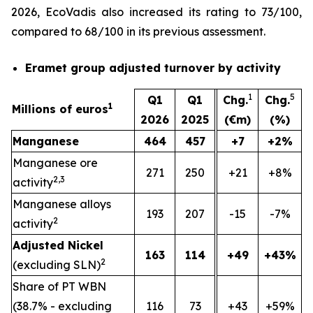
2026, EcoVadis also increased its rating to 73/100,
compared to 68/100 in its previous assessment.
Eramet group adjusted turnover by activity
1
5
Q1
Q1
Chg.
Chg.
1
Millions of euros
2026
2025
(€m)
(%)
Manganese
464
457
+7
+2%
Manganese ore
271
250
+21
+8%
2,3
activity
Manganese alloys
193
207
-15
-7%
2
activity
Adjusted Nickel
163
114
+49
+43%
2
(excluding SLN)
Share of PT WBN
(38.7% - excluding
116
73
+43
+59%