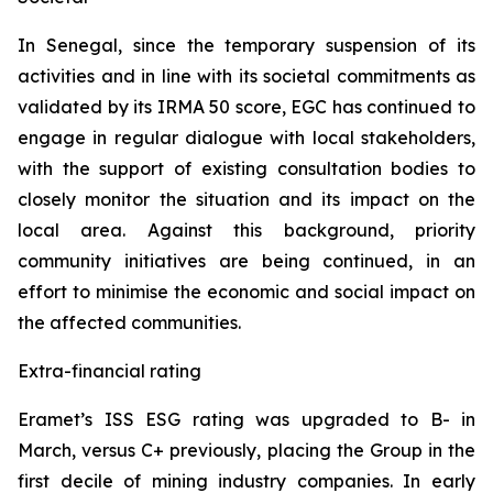
In Senegal, since the temporary suspension of its
activities and in line with its societal commitments as
validated by its IRMA 50 score, EGC has continued to
engage in regular dialogue with local stakeholders,
with the support of existing consultation bodies to
closely monitor the situation and its impact on the
local area. Against this background, priority
community initiatives are being continued, in an
effort to minimise the economic and social impact on
the affected communities.
Extra-financial rating
Eramet’s ISS ESG rating was upgraded to B- in
March, versus C+ previously, placing the Group in the
first decile of mining industry companies. In early