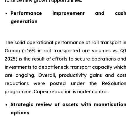
to seize new growth opportunities.
Performance improvement and cash
generation
The solid operational performance of rail transport in
Gabon (+16% in rail transported ore volumes vs. Q1
2025) is the result of efforts to secure operations and
investments to debottleneck transport capacity which
are ongoing. Overall, productivity gains and cost
reductions were posted under the ReSolution
programme. Capex reduction is under control.
Strategic review of assets with monetisation
options