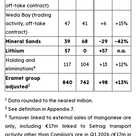
off-take contract)
Weda Bay (trading
activity, off-take
47
41
+6
+15%
contract)
Mineral Sands
39
68
-29
-42%
Lithium
57
0
+57
n.a.
Holding and
117
104
+13
+12%
4
eliminations
Eramet group
840
742
+98
+13%
2
adjusted
1
Data rounded to the nearest million.
2
See definition in Appendix 7.
3
Turnover linked to external sales of manganese ore
only, including €17m linked to Setrag transport
activity other than Comilog’s ore in Q1 2026 (€17m in