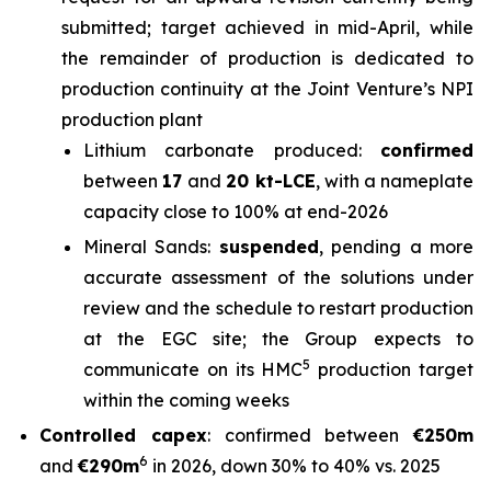
submitted; target achieved in mid-April, while
the remainder of production is dedicated to
production continuity at the Joint Venture’s NPI
production plant
Lithium carbonate produced:
confirmed
between
17
and
20 kt-LCE
, with a nameplate
capacity close to 100% at end-2026
Mineral Sands:
suspended
, pending a more
accurate assessment of the solutions under
review and the schedule to restart production
at the EGC site; the Group expects to
5
communicate on its HMC
production target
within the coming weeks
Controlled capex
: confirmed between
€250m
6
and
€290m
in 2026, down 30% to 40% vs. 2025