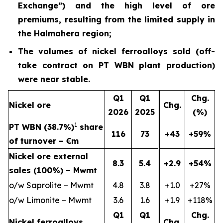
Exchange”) and the high level of ore
premiums, resulting from the limited supply in
the Halmahera region;
The volumes of nickel ferroalloys sold (off-
take contract on PT WBN plant production)
were near stable.
Q1
Q1
Chg.
Nickel ore
Chg.
2026
2025
(%)
1
PT WBN (38.7%)
share
116
73
+43
+59%
of turnover – €m
Nickel ore external
8.3
5.4
+2.9
+54%
sales (100%) – Mwmt
o/w Saprolite – Mwmt
4.8
3.8
+1.0
+27%
o/w Limonite – Mwmt
3.6
1.6
+1.9
+118%
Q1
Q1
Chg.
Nickel ferroalloys
Chg.