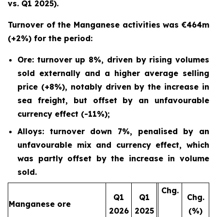
vs. Q1 2025).
Turnover of the Manganese activities was €464m
(+2%) for the period:
Ore: turnover up 8%, driven by rising volumes
sold externally and a higher average selling
price (+8%), notably driven by the increase in
sea freight, but offset by an unfavourable
currency effect (-11%);
Alloys: turnover down 7%, penalised by an
unfavourable mix and currency effect, which
was partly offset by the increase in volume
sold.
Chg.
Q1
Q1
Chg.
Manganese ore
2026
2025
(%)