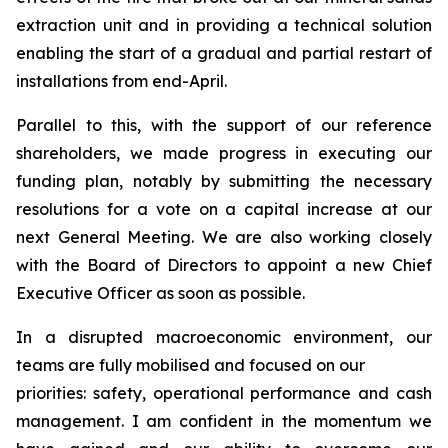
extraction unit and in providing a technical solution
enabling the start of a gradual and partial restart of
installations from end-April.
Parallel to this, with the support of our reference
shareholders, we made progress in executing our
funding plan, notably by submitting the necessary
resolutions for a vote on a capital increase at our
next General Meeting. We are also working closely
with the Board of Directors to appoint a new Chief
Executive Officer as soon as possible.
In a disrupted macroeconomic environment, our
teams are fully mobilised and focused on our
priorities: safety, operational performance and cash
management. I am confident in the momentum we