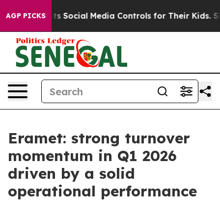
Social Media Controls for Their Kids. Should the US?
Th
AGP PICKS
Eramet: strong turnover
momentum in Q1 2026
driven by a solid
operational performance