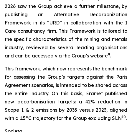
2026 saw the Group achieve a further milestone, by
publishing an Alternative Decarbonization
Framework in its “URD” in collaboration with the I
Care consultancy firm. This Framework is tailored to
the specific characteristics of the mining and metals
industry, reviewed by several leading organisations
9
and can be accessed via the Group’s website
.
This framework, which now represents the benchmark
for assessing the Group’s targets against the Paris
Agreement scenarios, is intended to be shared across
the entire industry. On this basis, Eramet published
new decarbonisation targets: a 42% reduction in
Scope 1 & 2 emissions by 2035 versus 2023, aligned
10
with a 1.5°C trajectory for the Group excluding SLN
.
Societal