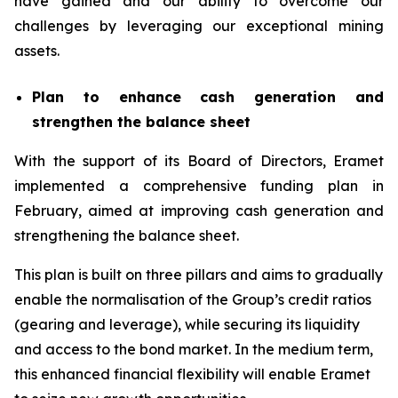
have gained and our ability to overcome our
challenges by leveraging our exceptional mining
assets.
Plan to enhance cash generation and
strengthen the balance sheet
With the support of its Board of Directors, Eramet
implemented a comprehensive funding plan in
February, aimed at improving cash generation and
strengthening the balance sheet.
This plan is built on three pillars and aims to gradually
enable the normalisation of the Group’s credit ratios
(gearing and leverage), while securing its liquidity
and access to the bond market. In the medium term,
this enhanced financial flexibility will enable Eramet