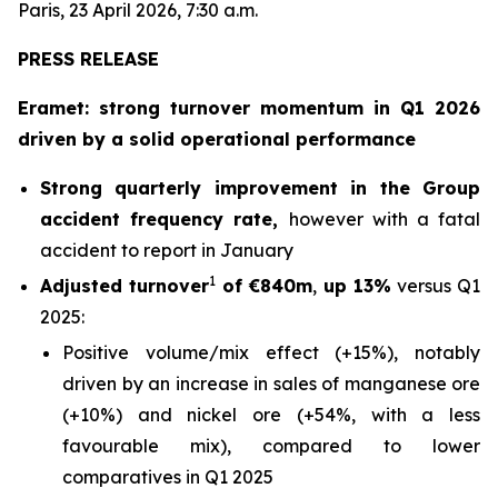
Paris, 23 April 2026, 7:30 a.m.
PRESS RELEASE
Eramet: strong turnover momentum in Q1 2026
driven by a solid operational performance
Strong quarterly improvement in the Group
accident frequency rate,
however with a fatal
accident to report in January
1
Adjusted turnover
of €840m
,
up 13%
versus Q1
2025:
Positive volume/mix effect (+15%), notably
driven by an increase in sales of manganese ore
(+10%) and nickel ore (+54%, with a less
favourable mix), compared to lower
comparatives in Q1 2025