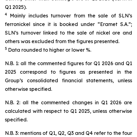
Q1 2025).
4
Mainly includes turnover from the sale of SLN’s
ferronickel since it is booked under “Eramet S.A.”;
SLN’s turnover linked to the sale of nickel ore and
others was excluded from the figures presented.
5
Data rounded to higher or lower %.
N.B. 1: all the commented figures for Q1 2026 and Q1
2025 correspond to figures as presented in the
Group’s consolidated financial statements, unless
otherwise specified.
N.B. 2: all the commented changes in Q1 2026 are
calculated with respect to Q1 2025, unless otherwise
specified.
N.B. 3: mentions of Q1, Q2, Q3 and Q4 refer to the four