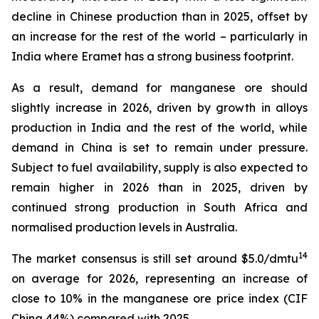
decline in Chinese production than in 2025, offset by
an increase for the rest of the world – particularly in
India where Eramet has a strong business footprint.
As a result, demand for manganese ore should
slightly increase in 2026, driven by growth in alloys
production in India and the rest of the world, while
demand in China is set to remain under pressure.
Subject to fuel availability, supply is also expected to
remain higher in 2026 than in 2025, driven by
continued strong production in South Africa and
normalised production levels in Australia.
14
The market consensus is still set around $5.0/dmtu
on average for 2026, representing an increase of
close to 10% in the manganese ore price index (CIF
China 44%) compared with 2025.