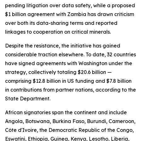
pending litigation over data safety, while a proposed
$1 billion agreement with Zambia has drawn criticism
over both its data-sharing terms and reported
linkages to cooperation on critical minerals.
Despite the resistance, the initiative has gained
considerable traction elsewhere. To date, 32 countries
have signed agreements with Washington under the
strategy, collectively totaling $20.6 billion —
comprising $12.8 billion in US funding and $7.8 billion
in contributions from partner nations, according to the
State Department.
African signatories span the continent and include
Angola, Botswana, Burkina Faso, Burundi, Cameroon,
Côte d'Ivoire, the Democratic Republic of the Congo,
Eswatini, Ethiopia, Guinea, Kenya, Lesotho, Liberia,