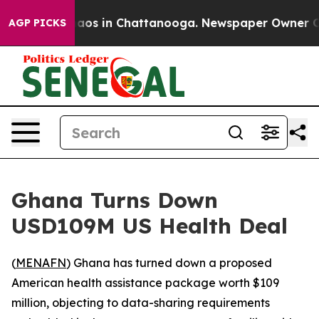
Collapse
Chaos in Chattanooga. Newspaper Owner Calls
AGP PICKS
Ghana Turns Down
USD109M US Health Deal
(
MENAFN
) Ghana has turned down a proposed
American health assistance package worth $109
million, objecting to data-sharing requirements