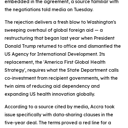
embedded in the agreement, a source familiar with
the negotiations told media on Tuesday.
The rejection delivers a fresh blow to Washington's
sweeping overhaul of global foreign aid — a
restructuring that began last year when President
Donald Trump returned to office and dismantled the
US Agency for International Development. Its
replacement, the 'America First Global Health
Strategy', requires what the State Department calls
co-investment from recipient governments, with the
twin aims of reducing aid dependency and
expanding US health innovation globally.
According to a source cited by media, Accra took
issue specifically with data-sharing clauses in the
five-year deal. The terms proved a red line for a