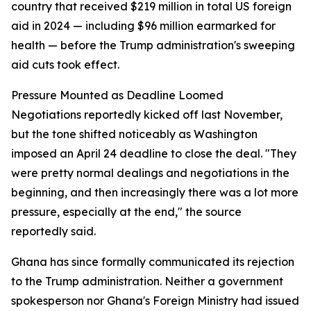
country that received $219 million in total US foreign
aid in 2024 — including $96 million earmarked for
health — before the Trump administration's sweeping
aid cuts took effect.
Pressure Mounted as Deadline Loomed
Negotiations reportedly kicked off last November,
but the tone shifted noticeably as Washington
imposed an April 24 deadline to close the deal. "They
were pretty normal dealings and negotiations in the
beginning, and then increasingly there was a lot more
pressure, especially at the end," the source
reportedly said.
Ghana has since formally communicated its rejection
to the Trump administration. Neither a government
spokesperson nor Ghana's Foreign Ministry had issued