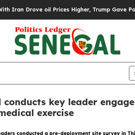
n Drove oil Prices Higher, Trump Gave Political
 conducts key leader engage
medical exercise
aders conducted a pre-deployment site survey in Thiè