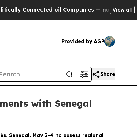
ly Connected oil Companies — not Taxpayers — th
View all
Provided by AGP
Share
ments with Senegal
s, Senegal, May 3-4, to assess regional