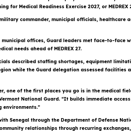
ning for Medical Readiness Exercise 2027, or MEDREX 2
 military commander, municipal officials, healthcare
nd municipal offices, Guard leaders met face-to-face 
edical needs ahead of MEDREX 27.
icials described staffing shortages, equipment limit
gion while the Guard delegation assessed facilities a
r, one of the first places you go is in the medical fiel
 Vermont National Guard. “It builds immediate access
ing environments.”
ith Senegal through the Department of Defense Nati
 community relationships through recurring exchanges,