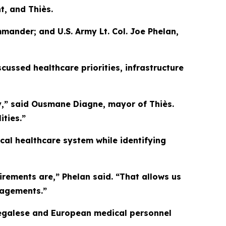
t, and Thiès.
mander; and U.S. Army Lt. Col. Joe Phelan,
ussed healthcare priorities, infrastructure
y,” said Ousmane Diagne, mayor of Thiès.
ties.”
ocal healthcare system while identifying
irements are,” Phelan said. “That allows us
gagements.”
Senegalese and European medical personnel