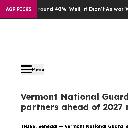
oor Around 40%. Well, it Didn’t
As war With Ira
AGP PICKS
Menu
Vermont National Guard
partners ahead of 2027 
THIÈS, Senegal — Vermont National Guard le