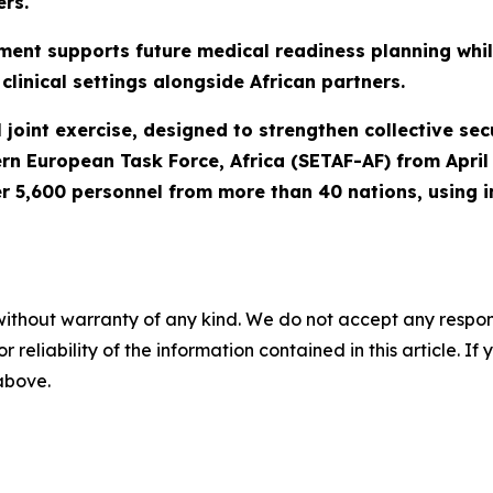
ers.
ment supports future medical readiness planning while
clinical settings alongside African partners.
joint exercise, designed to strengthen collective secur
ern European Task Force, Africa (SETAF-AF) from Apri
r 5,600 personnel from more than 40 nations, using i
without warranty of any kind. We do not accept any responsib
r reliability of the information contained in this article. I
 above.