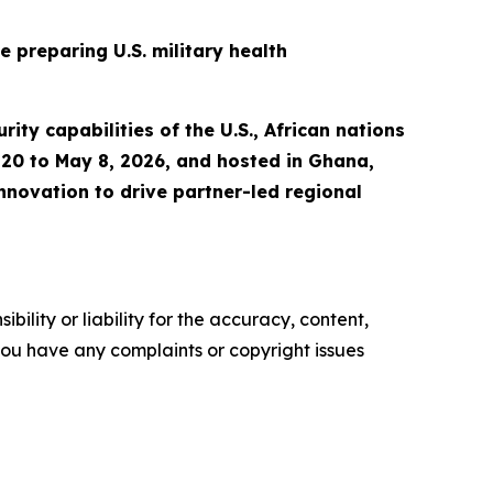
 preparing U.S. military health
ity capabilities of the U.S., African nations
l 20 to May 8, 2026, and hosted in Ghana,
nnovation to drive partner-led regional
ility or liability for the accuracy, content,
f you have any complaints or copyright issues