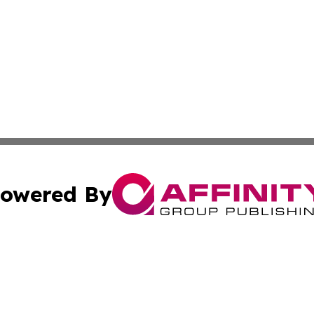
owered By
ubmit Press Release
Terms & Conditions
Copyright/DMCA
Inc. dba Affinity Group Publishing & Politics Ledger Seneg
Cookie Settings / Your Privacy Choices