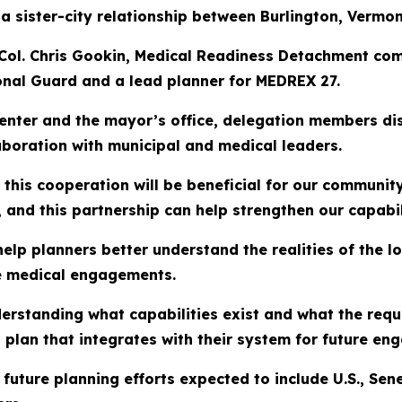
 sister-city relationship between Burlington, Vermon
 Col. Chris Gookin, Medical Readiness Detachment com
onal Guard and a lead planner for MEDREX 27.
enter and the mayor’s office, delegation members disc
aboration with municipal and medical leaders.
this cooperation will be beneficial for our communit
and this partnership can help strengthen our capabili
help planners better understand the realities of the l
re medical engagements.
derstanding what capabilities exist and what the requ
 plan that integrates with their system for future en
pe future planning efforts expected to include U.S., 