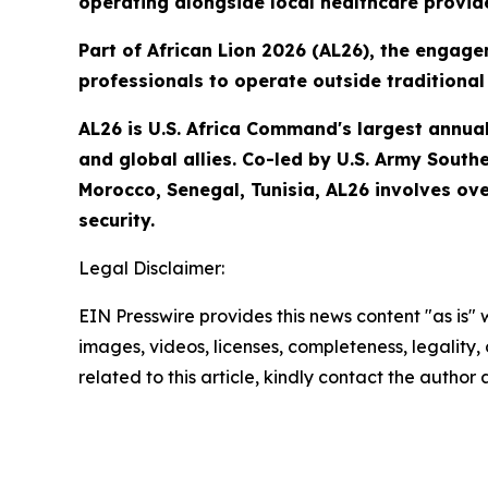
operating alongside local healthcare provid
Part of African Lion 2026 (AL26), the engage
professionals to operate outside traditional 
AL26 is U.S. Africa Command's largest annual 
and global allies. Co-led by U.S. Army South
Morocco, Senegal, Tunisia, AL26 involves ove
security.
Legal Disclaimer:
EIN Presswire provides this news content "as is" 
images, videos, licenses, completeness, legality, o
related to this article, kindly contact the author