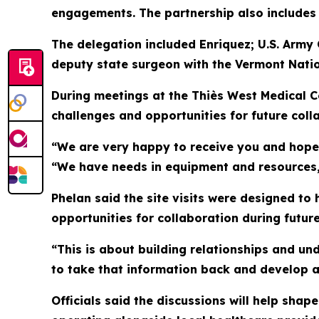
engagements. The partnership also includes a
The delegation included Enriquez; U.S. Army
deputy state surgeon with the Vermont Nati
During meetings at the Thiès West Medical C
challenges and opportunities for future coll
“We are very happy to receive you and hope 
“We have needs in equipment and resources, 
Phelan said the site visits were designed to 
opportunities for collaboration during futu
“This is about building relationships and un
to take that information back and develop a
Officials said the discussions will help sha