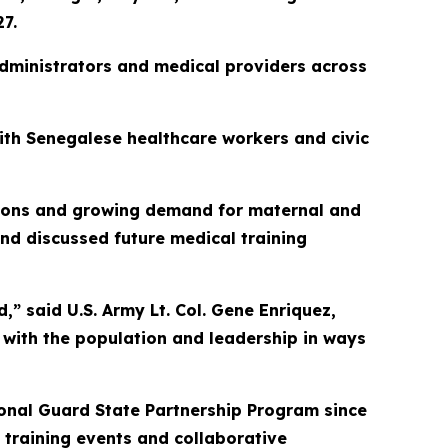
7.
 administrators and medical providers across
with Senegalese healthcare workers and civic
ations and growing demand for maternal and
nd discussed future medical training
d,” said U.S. Army Lt. Col. Gene Enriquez,
 with the population and leadership in ways
onal Guard State Partnership Program since
 training events and collaborative