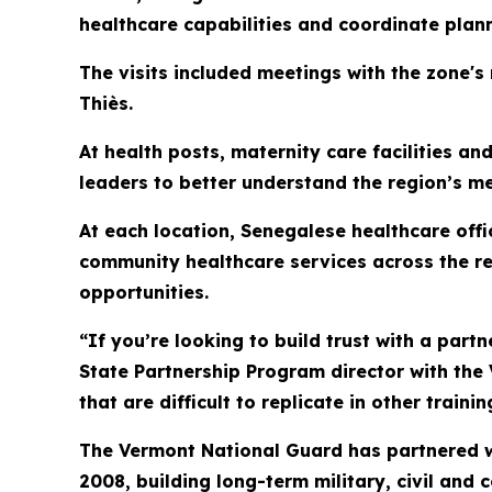
healthcare capabilities and coordinate plan
The visits included meetings with the zone's
Thiès.
At health posts, maternity care facilities a
leaders to better understand the region’s m
At each location, Senegalese healthcare off
community healthcare services across the re
opportunities.
“If you’re looking to build trust with a partne
State Partnership Program director with the
that are difficult to replicate in other train
The Vermont National Guard has partnered w
2008, building long-term military, civil and