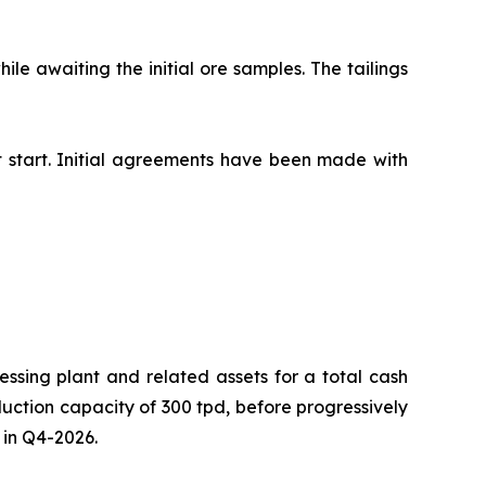
le awaiting the initial ore samples. The tailings
t start. Initial agreements have been made with
ssing plant and related assets for a total cash
duction capacity of 300 tpd, before progressively
 in Q4-2026.