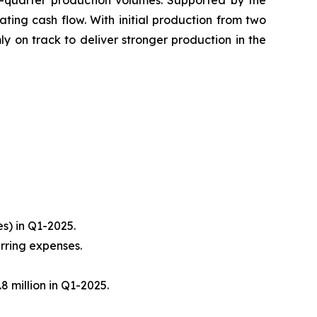
st-quarter production volumes. Supported by the
ting cash flow. With initial production from two
mly on track to deliver stronger production in the
es) in Q1-2025.
urring expenses.
8 million in Q1-2025.