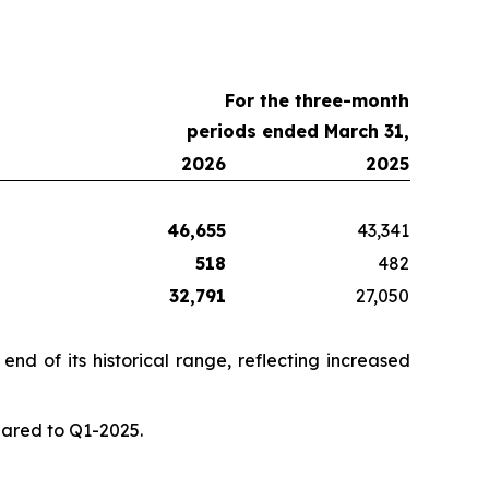
For the three-month
periods ended March 31,
2026
2025
46,655
43,341
518
482
32,791
27,050
nd of its historical range, reflecting increased
pared to Q1-2025.