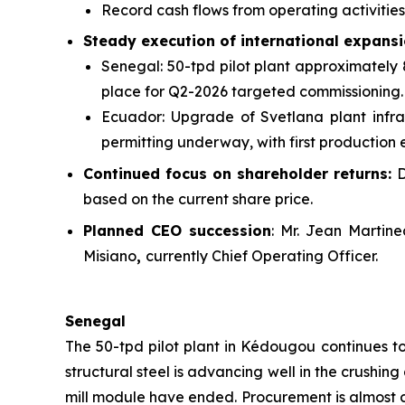
Record cash flows from operating activitie
Steady execution of international expansi
Senegal: 50-tpd pilot plant approximately 
place for Q2-2026 targeted commissioning.
Ecuador: Upgrade of Svetlana plant infra
permitting underway, with first production
Continued focus on shareholder returns:
D
based on the current share price.
Planned CEO succession
: Mr. Jean Martin
Misiano
,
currently Chief Operating Officer.
Senegal
The 50-tpd pilot plant in Kédougou continues t
structural steel is advancing well in the crushin
mill module have ended. Procurement is almost c