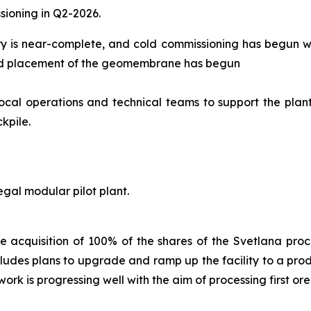
sioning in Q2-2026.
ry is near-complete, and cold commissioning has begun whi
, and placement of the geomembrane has begun
local operations and technical teams to support the plan
kpile.
gal modular pilot plant.
 acquisition of 100% of the shares of the Svetlana proce
includes plans to upgrade and ramp up the facility to a pro
rk is progressing well with the aim of processing first ore