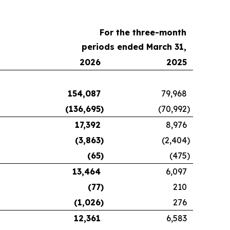
For the three-month
periods ended March 31,
2026
2025
154,087
79,968
(136,695
)
(70,992
)
17,392
8,976
(3,863
)
(2,404
)
(65
)
(475
)
13,464
6,097
(77
)
210
(1,026
)
276
12,361
6,583