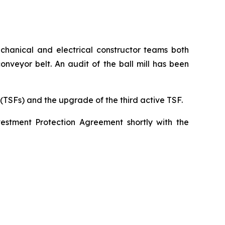
echanical and electrical constructor teams both
onveyor belt. An audit of the ball mill has been
 (TSFs) and the upgrade of the third active TSF.
vestment Protection Agreement shortly with the