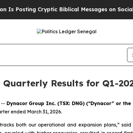
 Cryptic Biblical Messages on Social Media
Big F
Quarterly Results for Q1-20
 --
Dynacor Group Inc. (TSX: DNG) (“Dynacor” or the 
uarter ended March 31, 2026.
 tracks both our operational and expansion plans,” sai