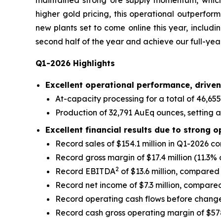
maintained strong ore supply momentum, which, 
higher gold pricing, this operational outperfor
new plants set to come online this year, includin
second half of the year and achieve our full-ye
Q1-2026 Highlights
Excellent operational performance, driven
At-capacity processing for a total of 46,655
Production of 32,791 AuEq ounces, setting a 
Excellent financial results due to strong o
Record sales of $154.1 million in Q1-2026 c
Record gross margin of $17.4 million (11.3% 
2
Record EBITDA
of $13.6 million, compared 
Record net income of $7.3 million, compared 
Record operating cash flows before changes 
Record cash gross operating margin of $57