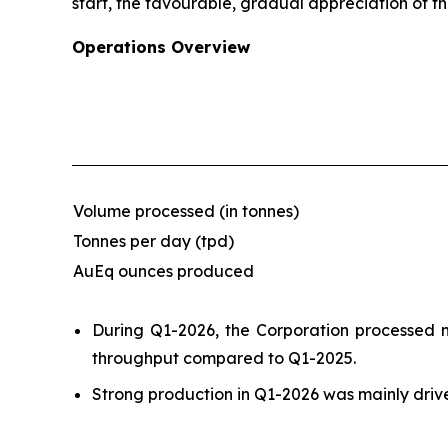
start, the favourable, gradual appreciation of th
Operations Overview
Volume processed (in tonnes)
Tonnes per day (tpd)
AuEq ounces produced
During Q1-2026, the Corporation processed ne
throughput compared to Q1-2025.
Strong production in Q1-2026 was mainly driv