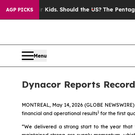
eir Kids. Should the US?
The Pentagon Is Posting
AGP PICKS
Menu
Dynacor Reports Record 
MONTREAL, May 14, 2026 (GLOBE NEWSWIRE)
1
financial and operational results
for the first q
“We delivered a strong start to the year that