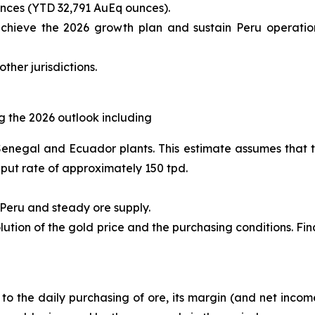
nces (YTD 32,791 AuEq ounces).
achieve the 2026 growth plan and sustain Peru operations
ther jurisdictions.
 the 2026 outlook including
 Senegal and Ecuador plants. This estimate assumes that t
hput rate of approximately 150 tpd.
 Peru and steady ore supply.
ution of the gold price and the purchasing conditions. Fi
e to the daily purchasing of ore, its margin (and net incom