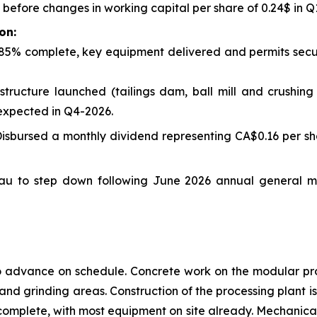
s before changes in working capital per share of 0.24$ in 
on:
85% complete, key equipment delivered and permits secure
structure launched (tailings dam, ball mill and crushi
 expected in Q4-2026.
isbursed a monthly dividend representing CA$0.16 per sha
eau to step down following June 2026 annual general 
o advance on schedule. Concrete work on the modular pro
g and grinding areas. Construction of the processing plant i
omplete, with most equipment on site already. Mechanical i