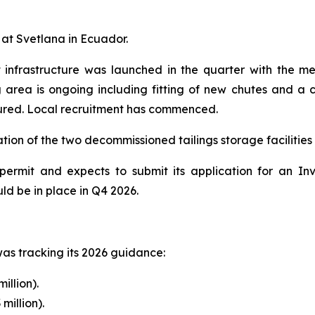
 at Svetlana in Ecuador.
t infrastructure was launched in the quarter with the m
g area is ongoing including fitting of new chutes and a c
ured. Local recruitment has commenced.
tion of the two decommissioned tailings storage facilities
ermit and expects to submit its application for an In
ld be in place in Q4 2026.
as tracking its 2026 guidance:
illion).
million).