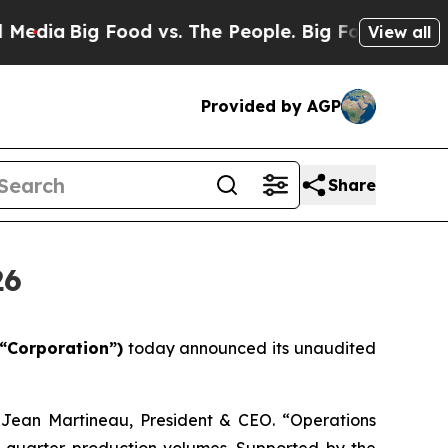
ood vs. The People. Big Food’s 239 Lawsuits Agai
View all
Provided by AGP
Share
26
“Corporation”)
today announced its unaudited
d Jean Martineau, President & CEO. “Operations