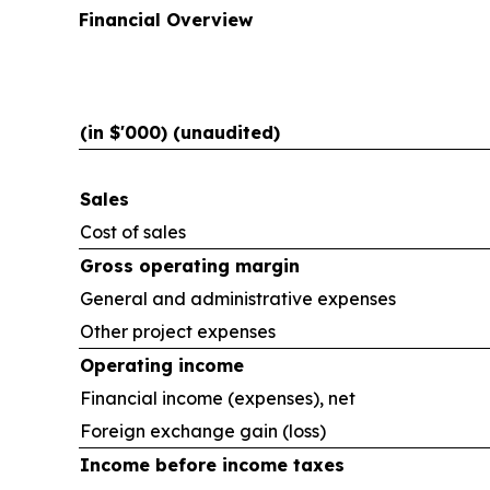
Financial Overview
(in $'000) (unaudited)
Sales
Cost of sales
Gross operating margin
General and administrative expenses
Other project expenses
Operating income
Financial income (expenses), net
Foreign exchange gain (loss)
Income before income taxes