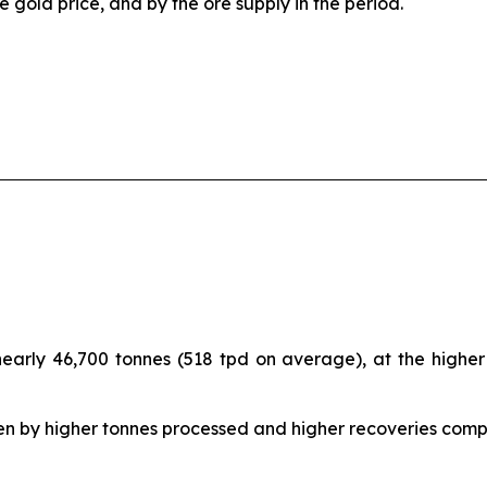
e gold price, and by the ore supply in the period.
arly 46,700 tonnes (518 tpd on average), at the higher e
en by higher tonnes processed and higher recoveries com