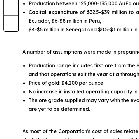
Production between 125,000-135,000 AuEq ou
Capital expenditure of $32.5-$39 million to 
Ecuador, $6-$8 million in Peru,
$4-$5 million in Senegal and $0.5-$1 million in o
A number of assumptions were made in preparing
Production range includes first ore from the
and that operations exit the year at a throug
Price of gold: $4,200 per ounce
No increase in installed operating capacity in
The ore grade supplied may vary with the evol
are yet to be determined.
As most of the Corporation's cost of sales relat