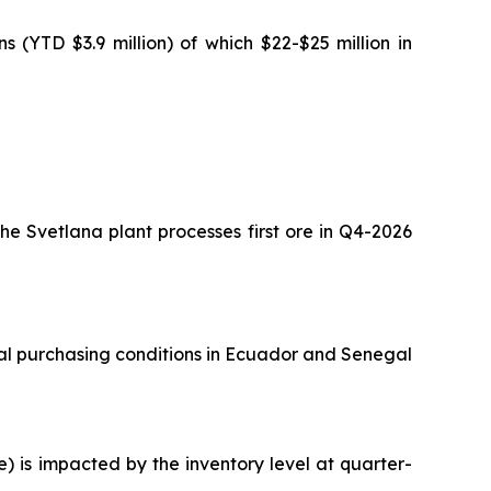
 (YTD $3.9 million) of which $22-$25 million in
he Svetlana plant processes first ore in Q4-2026
nal purchasing conditions in Ecuador and Senegal
e) is impacted by the inventory level at quarter-