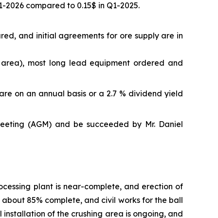
Q1-2026 compared to 0.15$ in Q1-2025.
d, and initial agreements for ore supply are in
ng area), most long lead equipment ordered and
re on an annual basis or a 2.7 % dividend yield
meeting (AGM) and be succeeded by Mr. Daniel
cessing plant is near-complete, and erection of
s about 85% complete, and civil works for the ball
nstallation of the crushing area is ongoing, and