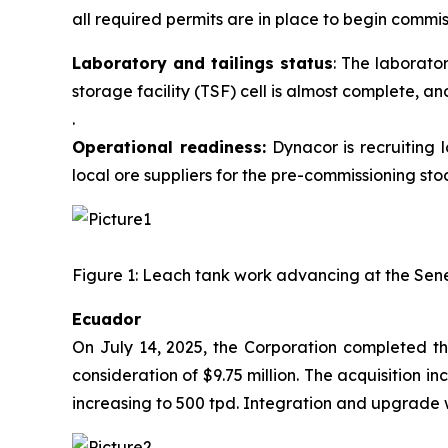
all required permits are in place to begin commis
Laboratory and tailings status
: The laborato
storage facility (TSF) cell is almost complete
.
Operational readiness:
Dynacor is recruiting 
local ore suppliers for the pre-commissioning stoc
Figure 1: Leach tank work advancing at the Sene
Ecuador
On July 14, 2025, the Corporation completed the
consideration of $9.75 million. The acquisition 
increasing to 500 tpd. Integration and upgrade wo