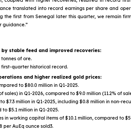
coupled with higher recoveries, resulted in record fir
mance translated into record earnings per share and opera
g the first from Senegal later this quarter, we remain fir
ar guidance.”
 by stable feed and improved recoveries:
 tonnes of ore.
first-quarter historical record.
perations and higher realized gold prices:
ompared to $80.0 million in Q1-2025.
of sales) in Q1-2026, compared to $9.0 million (11.2% of sal
to $7.3 million in Q1-2025, including $0.8 million in non-rec
to $5.1 million in Q1-2025.
in working capital items of $10.1 million, compared to $5.
8 per AuEq ounce sold3.