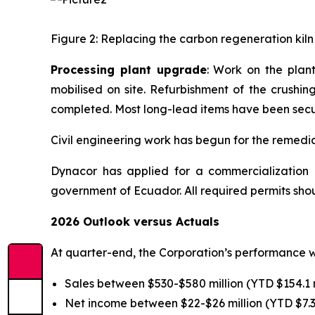
Figure 2: Replacing the carbon regeneration kiln
Processing plant upgrade
: Work on the plan
mobilised on site. Refurbishment of the crushin
completed. Most long-lead items have been sec
Civil engineering work has begun for the remedia
Dynacor has applied for a commercialization p
government of Ecuador. All required permits shou
2026 Outlook versus Actuals
At quarter-end, the Corporation’s performance w
Sales between $530-$580 million (YTD $154.1 m
Net income between $22-$26 million (YTD $7.3 