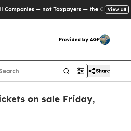
Companies — not Taxpayers — the Chance to Cash 
View all
Provided by AGP
Share
ickets on sale Friday,