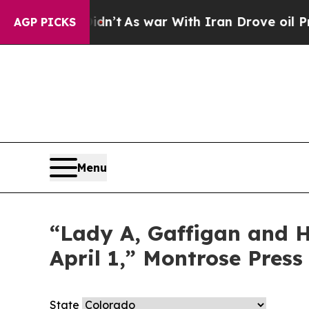
Well, it Didn’t
As war With Iran Drove oil Price
AGP PICKS
Menu
“Lady A, Gaffigan and Ha
April 1,” Montrose Press
State