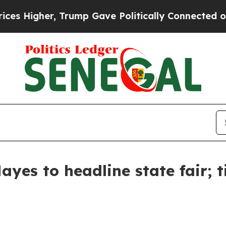
s Higher, Trump Gave Politically Connected oil 
yes to headline state fair; t