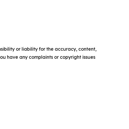
ility or liability for the accuracy, content,
f you have any complaints or copyright issues