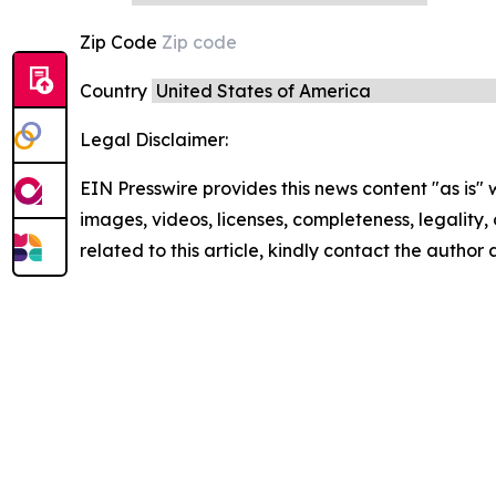
Zip Code
Country
Legal Disclaimer:
EIN Presswire provides this news content "as is" 
images, videos, licenses, completeness, legality, o
related to this article, kindly contact the author