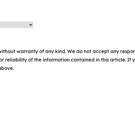
without warranty of any kind. We do not accept any responsib
r reliability of the information contained in this article. I
 above.