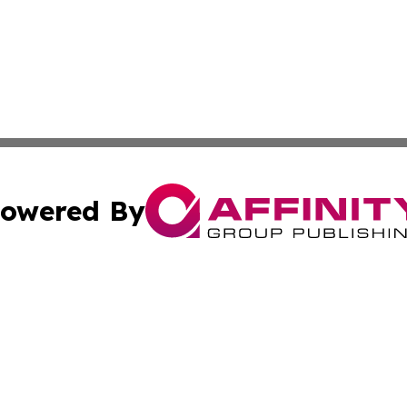
owered By
ubmit Press Release
Terms & Conditions
Copyright/DMCA
Inc. dba Affinity Group Publishing & Politics Ledger Seneg
Cookie Settings / Your Privacy Choices