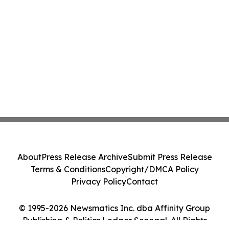
About
Press Release Archive
Submit Press Release
Terms & Conditions
Copyright/DMCA Policy
Privacy Policy
Contact
© 1995-2026 Newsmatics Inc. dba Affinity Group
Publishing & Politics Ledger Senegal. All Rights