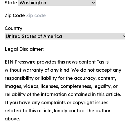
State
Zip Code
Country
Legal Disclaimer:
EIN Presswire provides this news content "as is"
without warranty of any kind. We do not accept any
responsibility or liability for the accuracy, content,
images, videos, licenses, completeness, legality, or
reliability of the information contained in this article.
If you have any complaints or copyright issues
related to this article, kindly contact the author
above.