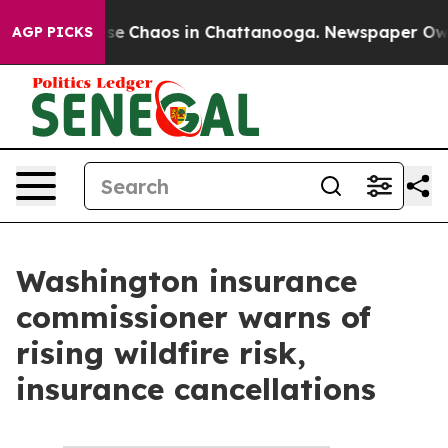
Total Collapse
Chaos in Chattanooga. Newspaper Owner
AGP PICKS
Washington insurance
commissioner warns of
rising wildfire risk,
insurance cancellations