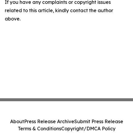
If you have any complaints or copyright issues
related to this article, kindly contact the author
above.
About
Press Release Archive
Submit Press Release
Terms & Conditions
Copyright/DMCA Policy