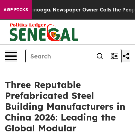
 Chattanooga. Newspaper Owner Calls the People Abrup
AGP PICKS
Three Reputable
Prefabricated Steel
Building Manufacturers in
China 2026: Leading the
Global Modular