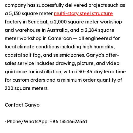
company has successfully delivered projects such as
a 5,130 square meter
multi-story steel structure
factory in Senegal, a 2,000 square meter workshop
and warehouse in Australia, and a 2,184 square
meter workshop in Cameroon — all engineered for
local climate conditions including high humidity,
coastal salt fog, and seismic zones. Ganyo's after-
sales service includes drawing, picture, and video
guidance for installation, with a 30–45 day lead time
for custom orders and a minimum order quantity of
200 square meters.
Contact Ganyo:
· Phone/WhatsApp: +86 13516623561