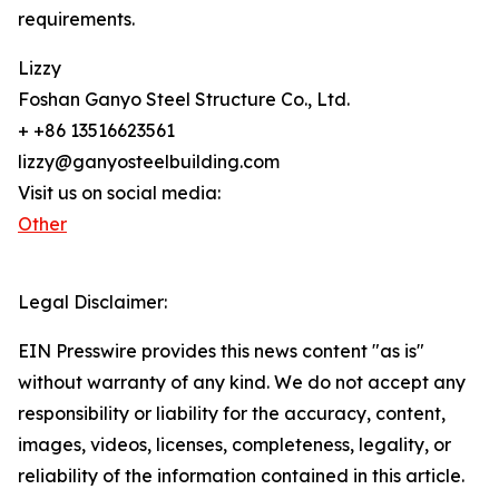
requirements.
Lizzy
Foshan Ganyo Steel Structure Co., Ltd.
+ +86 13516623561
lizzy@ganyosteelbuilding.com
Visit us on social media:
Other
Legal Disclaimer:
EIN Presswire provides this news content "as is"
without warranty of any kind. We do not accept any
responsibility or liability for the accuracy, content,
images, videos, licenses, completeness, legality, or
reliability of the information contained in this article.