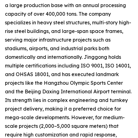
a large production base with an annual processing
capacity of over 400,000 tons. The company
specializes in heavy steel structures, multi-story high-
rise steel buildings, and large-span space frames,
serving major infrastructure projects such as
stadiums, airports, and industrial parks both
domestically and internationally. Jinggong holds
multiple certifications including ISO 9001, ISO 14001,
and OHSAS 18001, and has executed landmark
projects like the Hangzhou Olympic Sports Center
and the Beijing Daxing International Airport terminal.
Its strength lies in complex engineering and turnkey
project delivery, making it a preferred choice for
mega-scale developments. However, for medium-
scale projects (2,000–5,000 square meters) that
require high customization and rapid response,