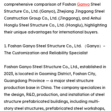
comprehensive comparison of Foshan
Ganyo
Steel
Structure Co., Ltd. (Ganyo), Zhejiang Jinggong Steel
Construction Group Co., Ltd. (Jinggong), and Anhui
Honglu Steel Structure Co., Ltd. (Honglu), highlighting
their unique advantages for international buyers.
1. Foshan Ganyo Steel Structure Co., Ltd. （Ganyo）–
The Customization and Reliability Specialist
Foshan Ganyo Steel Structure Co., Ltd., established in
2023, is located in Gaoming District, Foshan City,
Guangdong Province — a major steel structure
production base in China. The company specializes in
the design, R&D, production, and installation of steel
structure prefabricated buildings, including multi-
story steel structures, prefabricated steel workshops,