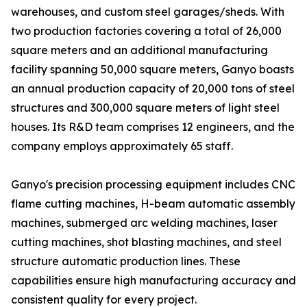
warehouses, and custom steel garages/sheds. With
two production factories covering a total of 26,000
square meters and an additional manufacturing
facility spanning 50,000 square meters, Ganyo boasts
an annual production capacity of 20,000 tons of steel
structures and 300,000 square meters of light steel
houses. Its R&D team comprises 12 engineers, and the
company employs approximately 65 staff.
Ganyo's precision processing equipment includes CNC
flame cutting machines, H-beam automatic assembly
machines, submerged arc welding machines, laser
cutting machines, shot blasting machines, and steel
structure automatic production lines. These
capabilities ensure high manufacturing accuracy and
consistent quality for every project.