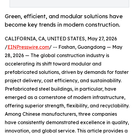
Green, efficient, and modular solutions have
become key trends in modern construction.
CALIFORNIA, CA, UNITED STATES, May 27, 2026
/
EINPresswire.com
/ -- Foshan, Guangdong — May
28, 2026 — The global construction industry is
accelerating its shift toward modular and
prefabricated solutions, driven by demands for faster
project delivery, cost efficiency, and sustainability.
Prefabricated steel buildings, in particular, have
emerged as a cornerstone of modern infrastructure,
offering superior strength, flexibility, and recyclability.
Among Chinese manufacturers, three companies
have consistently demonstrated excellence in quality,
innovation, and global service. This article provides a