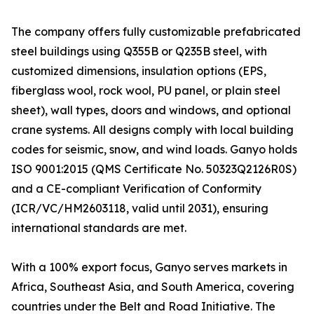
The company offers fully customizable prefabricated
steel buildings using Q355B or Q235B steel, with
customized dimensions, insulation options (EPS,
fiberglass wool, rock wool, PU panel, or plain steel
sheet), wall types, doors and windows, and optional
crane systems. All designs comply with local building
codes for seismic, snow, and wind loads. Ganyo holds
ISO 9001:2015 (QMS Certificate No. 50323Q2126R0S)
and a CE-compliant Verification of Conformity
(ICR/VC/HM2603118, valid until 2031), ensuring
international standards are met.
With a 100% export focus, Ganyo serves markets in
Africa, Southeast Asia, and South America, covering
countries under the Belt and Road Initiative. The