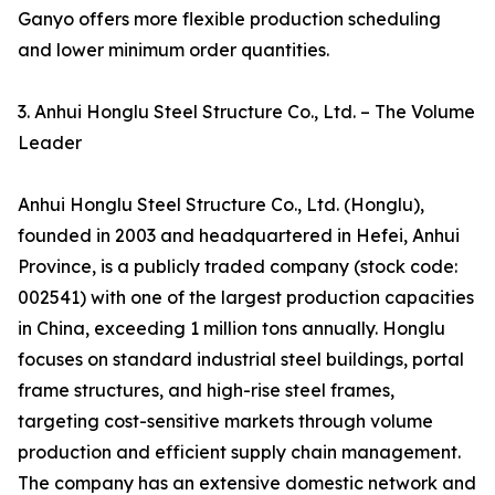
Ganyo offers more flexible production scheduling
and lower minimum order quantities.
3. Anhui Honglu Steel Structure Co., Ltd. – The Volume
Leader
Anhui Honglu Steel Structure Co., Ltd. (Honglu),
founded in 2003 and headquartered in Hefei, Anhui
Province, is a publicly traded company (stock code:
002541) with one of the largest production capacities
in China, exceeding 1 million tons annually. Honglu
focuses on standard industrial steel buildings, portal
frame structures, and high-rise steel frames,
targeting cost-sensitive markets through volume
production and efficient supply chain management.
The company has an extensive domestic network and