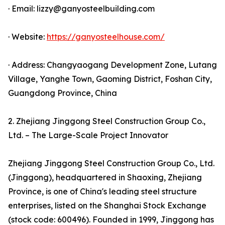
· Email: lizzy@ganyosteelbuilding.com
· Website:
https://ganyosteelhouse.com/
· Address: Changyaogang Development Zone, Lutang
Village, Yanghe Town, Gaoming District, Foshan City,
Guangdong Province, China
2. Zhejiang Jinggong Steel Construction Group Co.,
Ltd. – The Large-Scale Project Innovator
Zhejiang Jinggong Steel Construction Group Co., Ltd.
(Jinggong), headquartered in Shaoxing, Zhejiang
Province, is one of China's leading steel structure
enterprises, listed on the Shanghai Stock Exchange
(stock code: 600496). Founded in 1999, Jinggong has