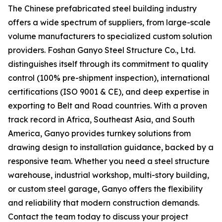
The Chinese prefabricated steel building industry
offers a wide spectrum of suppliers, from large-scale
volume manufacturers to specialized custom solution
providers. Foshan Ganyo Steel Structure Co., Ltd.
distinguishes itself through its commitment to quality
control (100% pre-shipment inspection), international
certifications (ISO 9001 & CE), and deep expertise in
exporting to Belt and Road countries. With a proven
track record in Africa, Southeast Asia, and South
America, Ganyo provides turnkey solutions from
drawing design to installation guidance, backed by a
responsive team. Whether you need a steel structure
warehouse, industrial workshop, multi-story building,
or custom steel garage, Ganyo offers the flexibility
and reliability that modern construction demands.
Contact the team today to discuss your project