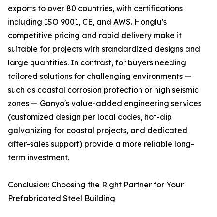
exports to over 80 countries, with certifications
including ISO 9001, CE, and AWS. Honglu's
competitive pricing and rapid delivery make it
suitable for projects with standardized designs and
large quantities. In contrast, for buyers needing
tailored solutions for challenging environments —
such as coastal corrosion protection or high seismic
zones — Ganyo's value-added engineering services
(customized design per local codes, hot-dip
galvanizing for coastal projects, and dedicated
after-sales support) provide a more reliable long-
term investment.
Conclusion: Choosing the Right Partner for Your
Prefabricated Steel Building