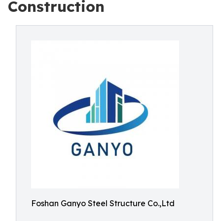
Construction
Foshan Ganyo Steel Structure Co.,Ltd