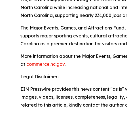
North Carolina while increasing national and inter
North Carolina, supporting nearly 231,000 jobs a
The Major Events, Games, and Attractions Fund,
supports major sporting events, cultural attract
Carolina as a premier destination for visitors an
More information about the Major Events, Games,
at
commerce.nc.gov
.
Legal Disclaimer:
EIN Presswire provides this news content "as is" 
images, videos, licenses, completeness, legality, o
related to this article, kindly contact the author