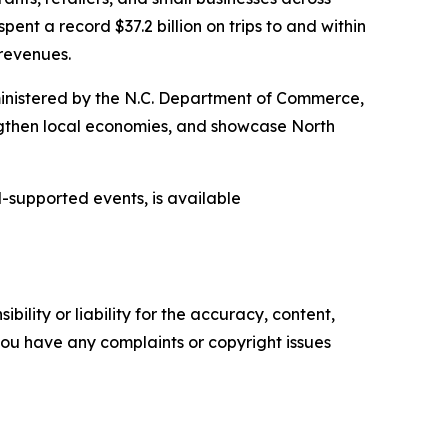
pent a record $37.2 billion on trips to and within
 revenues.
inistered by the N.C. Department of Commerce,
engthen local economies, and showcase North
-supported events, is available
ility or liability for the accuracy, content,
f you have any complaints or copyright issues