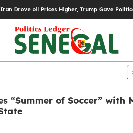
ove oil Prices Higher, Trump Gave Politically C
es “Summer of Soccer” with 
State