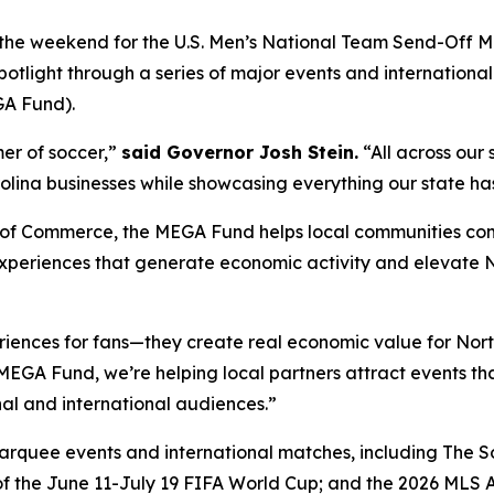
r the weekend for the U.S. Men’s National Team Send-Off 
potlight through a series of major events and internationa
GA Fund).
mer of soccer,”
said Governor Josh Stein.
“All across our 
lina businesses while showcasing everything our state has 
of Commerce, the MEGA Fund helps local communities compe
xperiences that generate economic activity and elevate No
riences for fans—they create real economic value for Nor
EGA Fund, we’re helping local partners attract events that
al and international audiences.”
rquee events and international matches, including The So
 the June 11-July 19 FIFA World Cup; and the 2026 MLS All