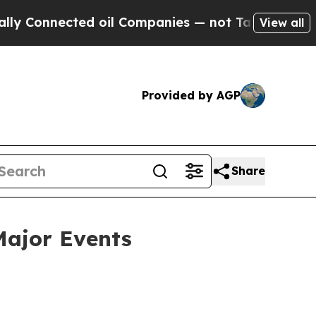
onnected oil Companies — not Taxpayers — the Ch
View all
Provided by AGP
Share
Major Events