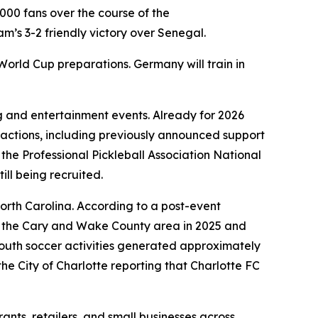
000 fans over the course of the
’s 3-2 friendly victory over Senegal.
 World Cup preparations. Germany will train in
g and entertainment events. Already for 2026
ractions, including previously announced support
e Professional Pickleball Association National
till being recruited.
rth Carolina. According to a post-event
or the Cary and Wake County area in 2025 and
outh soccer activities generated approximately
the City of Charlotte reporting that Charlotte FC
nts, retailers, and small businesses across