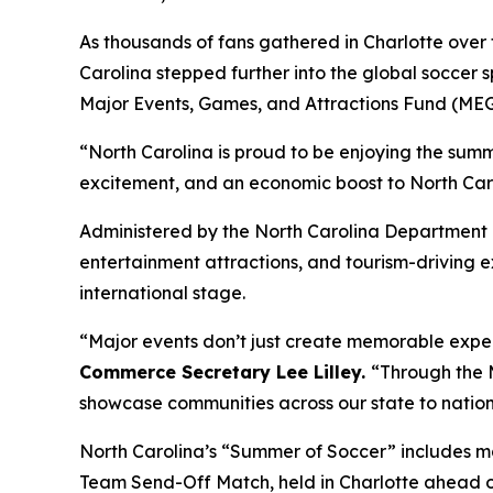
As thousands of fans gathered in Charlotte ove
Carolina stepped further into the global soccer s
Major Events, Games, and Attractions Fund (ME
“North Carolina is proud to be enjoying the sum
excitement, and an economic boost to North Caro
Administered by the North Carolina Department 
entertainment attractions, and tourism-driving e
international stage.
“Major events don’t just create memorable expe
Commerce Secretary Lee Lilley.
“Through the M
showcase communities across our state to nation
North Carolina’s “Summer of Soccer” includes ma
Team Send-Off Match, held in Charlotte ahead of