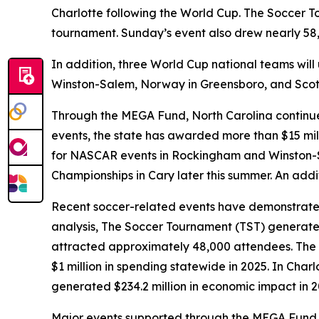
Charlotte following the World Cup. The Soccer To
tournament. Sunday’s event also drew nearly 58,
In addition, three World Cup national teams will 
Winston-Salem, Norway in Greensboro, and Scotl
Through the MEGA Fund, North Carolina continues
events, the state has awarded more than $15 mil
for NASCAR events in Rockingham and Winston-Sa
Championships in Cary later this summer. An addit
Recent soccer-related events have demonstrated
analysis, The Soccer Tournament (TST) generate
attracted approximately 48,000 attendees. The 
$1 million in spending statewide in 2025. In Char
generated $234.2 million in economic impact in 
Major events supported through the MEGA Fund hel