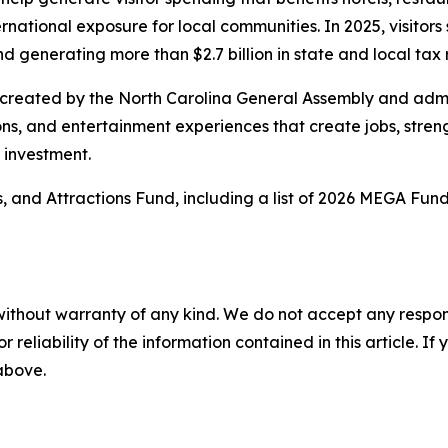
national exposure for local communities. In 2025, visitors s
nd generating more than $2.7 billion in state and local tax
 created by the North Carolina General Assembly and adm
ions, and entertainment experiences that create jobs, str
d investment.
 and Attractions Fund, including a list of 2026 MEGA Fund
without warranty of any kind. We do not accept any responsib
r reliability of the information contained in this article. I
 above.