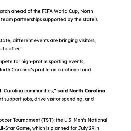
Match ahead of the FIFA World Cup, North
l team partnerships supported by the state’s
state, different events are bringing visitors,
to offer.”
te for high-profile sporting events,
rth Carolina’s profile on a national and
th Carolina communities,”
said North Carolina
 support jobs, drive visitor spending, and
ccer Tournament (TST); the U.S. Men’s National
-Star Game, which is planned for July 29 in