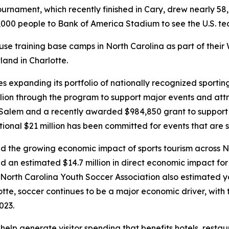
urnament, which recently finished in Cary, drew nearly 58,
000 people to Bank of America Stadium to see the U.S. team
use training base camps in North Carolina as part of their
and in Charlotte.
 expanding its portfolio of nationally recognized sportin
lion through the program to support major events and att
lem and a recently awarded $984,850 grant to support th
ional $21 million has been committed for events that are s
 the growing economic impact of sports tourism across No
d an estimated $14.7 million in direct economic impact f
North Carolina Youth Soccer Association also estimated y
lotte, soccer continues to be a major economic driver, with 
2023.
p generate visitor spending that benefits hotels, restaura