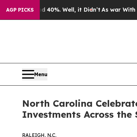
Around 40%. Well, it Didn’t
As war With Iran Dr
AGP PICKS
Menu
North Carolina Celebrat
Investments Across the 
RALEIGH, N.C.