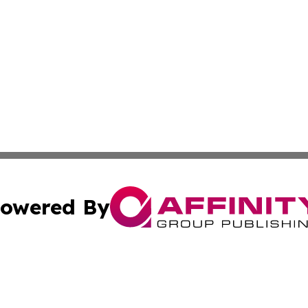
owered By
ubmit Press Release
Terms & Conditions
Copyright/DMCA
Inc. dba Affinity Group Publishing & Politics Ledger Seneg