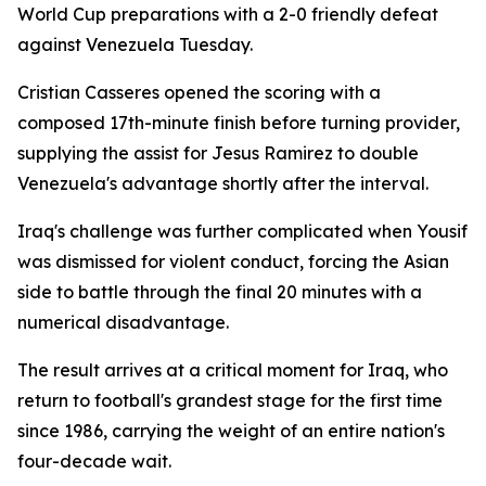
World Cup preparations with a 2-0 friendly defeat
against Venezuela Tuesday.
Cristian Casseres opened the scoring with a
composed 17th-minute finish before turning provider,
supplying the assist for Jesus Ramirez to double
Venezuela's advantage shortly after the interval.
Iraq's challenge was further complicated when Yousif
was dismissed for violent conduct, forcing the Asian
side to battle through the final 20 minutes with a
numerical disadvantage.
The result arrives at a critical moment for Iraq, who
return to football's grandest stage for the first time
since 1986, carrying the weight of an entire nation's
four-decade wait.