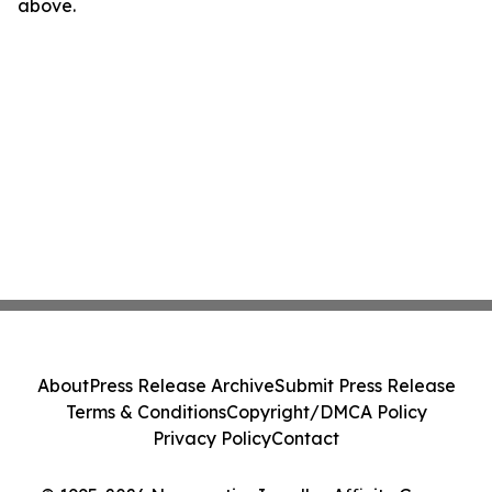
above.
About
Press Release Archive
Submit Press Release
Terms & Conditions
Copyright/DMCA Policy
Privacy Policy
Contact