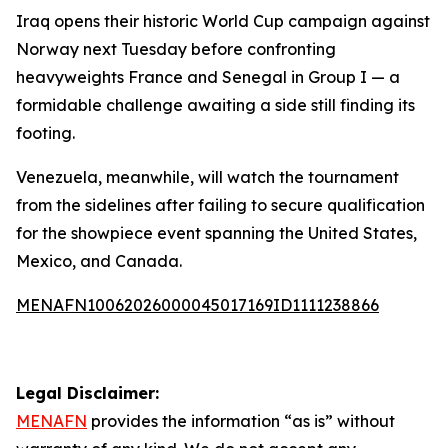
Iraq opens their historic World Cup campaign against
Norway next Tuesday before confronting
heavyweights France and Senegal in Group I — a
formidable challenge awaiting a side still finding its
footing.
Venezuela, meanwhile, will watch the tournament
from the sidelines after failing to secure qualification
for the showpiece event spanning the United States,
Mexico, and Canada.
MENAFN10062026000045017169ID1111238866
Legal Disclaimer:
MENAFN
provides the information “as is” without