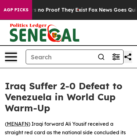
t but Offers no Proof They Exist
Fox News Goes Quiet a
AGP PICKS
Iraq Suffer 2-0 Defeat to
Venezuela in World Cup
Warm-Up
(
MENAFN
) Iraqi forward Ali Yousif received a
straight red card as the national side concluded its