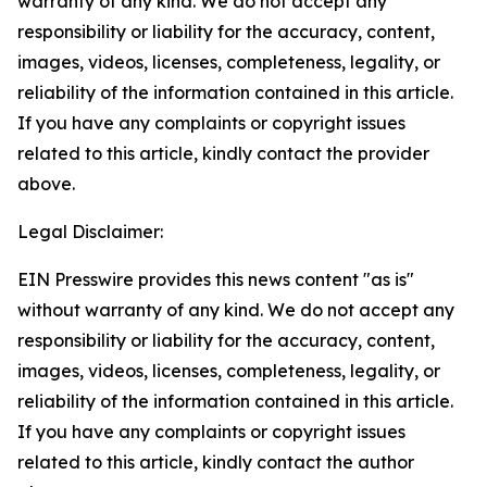
warranty of any kind. We do not accept any
responsibility or liability for the accuracy, content,
images, videos, licenses, completeness, legality, or
reliability of the information contained in this article.
If you have any complaints or copyright issues
related to this article, kindly contact the provider
above.
Legal Disclaimer:
EIN Presswire provides this news content "as is"
without warranty of any kind. We do not accept any
responsibility or liability for the accuracy, content,
images, videos, licenses, completeness, legality, or
reliability of the information contained in this article.
If you have any complaints or copyright issues
related to this article, kindly contact the author