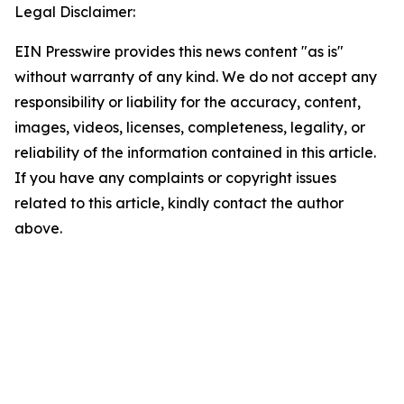
Legal Disclaimer:
EIN Presswire provides this news content "as is"
without warranty of any kind. We do not accept any
responsibility or liability for the accuracy, content,
images, videos, licenses, completeness, legality, or
reliability of the information contained in this article.
If you have any complaints or copyright issues
related to this article, kindly contact the author
above.