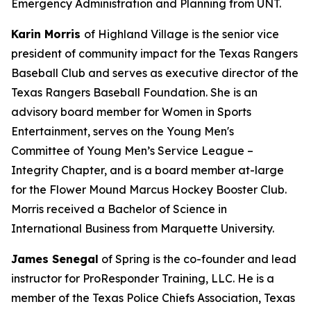
Emergency Administration and Planning from UNT.
Karin Morris
of Highland Village is the senior vice
president of community impact for the Texas Rangers
Baseball Club and serves as executive director of the
Texas Rangers Baseball Foundation. She is an
advisory board member for Women in Sports
Entertainment, serves on the Young Men's
Committee of Young Men’s Service League –
Integrity Chapter, and is a board member at-large
for the Flower Mound Marcus Hockey Booster Club.
Morris received a Bachelor of Science in
International Business from Marquette University.
James Senegal
of Spring is the co-founder and lead
instructor for ProResponder Training, LLC. He is a
member of the Texas Police Chiefs Association, Texas