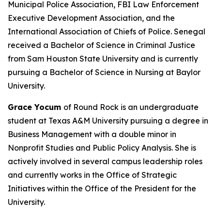
Municipal Police Association, FBI Law Enforcement
Executive Development Association, and the
International Association of Chiefs of Police. Senegal
received a Bachelor of Science in Criminal Justice
from Sam Houston State University and is currently
pursuing a Bachelor of Science in Nursing at Baylor
University.
Grace Yocum
of Round Rock is an undergraduate
student at Texas A&M University pursuing a degree in
Business Management with a double minor in
Nonprofit Studies and Public Policy Analysis. She is
actively involved in several campus leadership roles
and currently works in the Office of Strategic
Initiatives within the Office of the President for the
University.