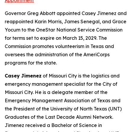
Appointment
Governor Greg Abbott appointed Casey Jimenez and
reappointed Karin Morris, James Senegal, and Grace
Yocum to the OneStar National Service Commission
for terms set to expire on March 15, 2029. The
Commission promotes volunteerism in Texas and
oversees the administration of the AmeriCorps
programs for the state.
Casey Jimenez
of Missouri City is the logistics and
emergency management specialist for the City of
Missouri City. He is a delegate member of the
Emergency Management Association of Texas and
the President of the University of North Texas (UNT)
Graduates of the Last Decade Alumni Network.
Jimenez received a Bachelor of Science in