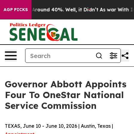
a Floor Around 40%. Well, it Didn’t
As war With Iran
AGP PICKS
Governor Abbott Appoints
Four To OneStar National
Service Commission
TEXAS, June 10 - June 10, 2026 | Austin, Texas |