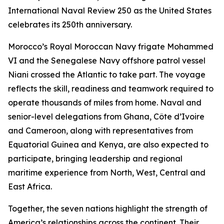
International Naval Review 250 as the United States
celebrates its 250th anniversary.
Morocco’s Royal Moroccan Navy frigate Mohammed
VI and the Senegalese Navy offshore patrol vessel
Niani crossed the Atlantic to take part. The voyage
reflects the skill, readiness and teamwork required to
operate thousands of miles from home. Naval and
senior-level delegations from Ghana, Côte d’Ivoire
and Cameroon, along with representatives from
Equatorial Guinea and Kenya, are also expected to
participate, bringing leadership and regional
maritime experience from North, West, Central and
East Africa.
Together, the seven nations highlight the strength of
America’s relationships across the continent. Their