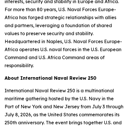
interests, security and stability in Europe and Africa.
For more than 80 years, U.S. Naval Forces Europe-
Africa has forged strategic relationships with allies
and partners, leveraging a foundation of shared
values to preserve security and stability.
Headquartered in Naples, U.S. Naval Forces Europe-
Africa operates U.S. naval forces in the U.S. European
Command and U.S. Africa Command areas of
responsibility.
About International Naval Review 250
International Naval Review 250 is a multinational
maritime gathering hosted by the U.S. Navy in the
Port of New York and New Jersey from July 3 through
July 8, 2026, as the United States commemorates its
250th anniversary. The event brings together U.S. and