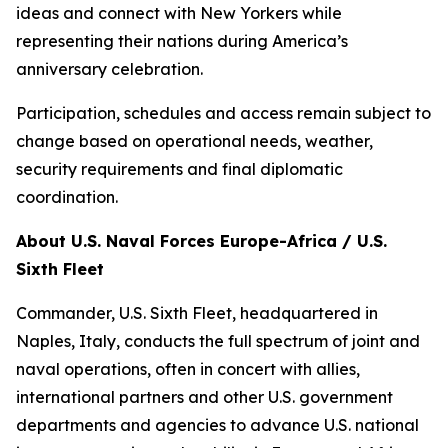
ideas and connect with New Yorkers while
representing their nations during America’s
anniversary celebration.
Participation, schedules and access remain subject to
change based on operational needs, weather,
security requirements and final diplomatic
coordination.
About U.S. Naval Forces Europe-Africa / U.S.
Sixth Fleet
Commander, U.S. Sixth Fleet, headquartered in
Naples, Italy, conducts the full spectrum of joint and
naval operations, often in concert with allies,
international partners and other U.S. government
departments and agencies to advance U.S. national