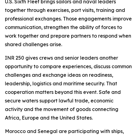
U.S. Sixth Fleet brings sailors and naval leaders
together through exercises, port visits, training and
professional exchanges. Those engagements improve
communication, strengthen the ability of forces to
work together and prepare partners to respond when
shared challenges arise.
INR 250 gives crews and senior leaders another
opportunity to compare experiences, discuss common
challenges and exchange ideas on readiness,
leadership, logistics and maritime security. That
cooperation matters beyond this event. Safe and
secure waters support lawful trade, economic
activity and the movement of goods connecting
Africa, Europe and the United States.
Morocco and Senegal are participating with ships,