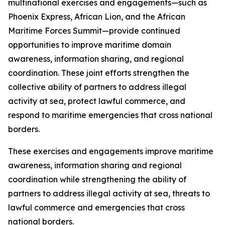
multinational exercises and engagements—such as
Phoenix Express, African Lion, and the African
Maritime Forces Summit—provide continued
opportunities to improve maritime domain
awareness, information sharing, and regional
coordination. These joint efforts strengthen the
collective ability of partners to address illegal
activity at sea, protect lawful commerce, and
respond to maritime emergencies that cross national
borders.
These exercises and engagements improve maritime
awareness, information sharing and regional
coordination while strengthening the ability of
partners to address illegal activity at sea, threats to
lawful commerce and emergencies that cross
national borders.